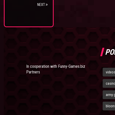
NEXT
PO
In cooperation with
Funny-Games.biz
Partners
video
casin
army 
bloons