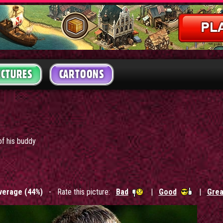
ICTURES
CARTOONS
of his buddy
verage (44%)
- Rate this picture:
Bad
|
Good
|
Grea