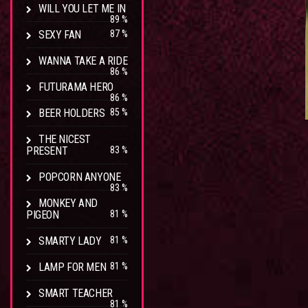
WILL YOU LET ME IN
89 %
SEXY FAN
87 %
WANNA TAKE A RIDE
86 %
FUTURAMA HERO
86 %
BEER HOLDERS
85 %
THE NICEST
PRESENT
83 %
POPCORN ANYONE
83 %
MONKEY AND
PIGEON
81 %
SMARTY LADY
81 %
LAMP FOR MEN
81 %
SMART TEACHER
81 %