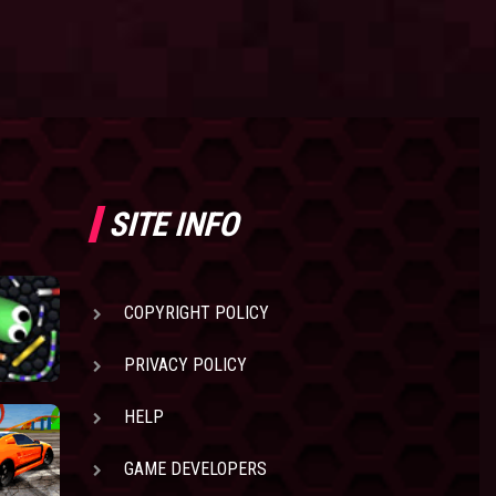
SITE INFO
COPYRIGHT POLICY
PRIVACY POLICY
HELP
GAME DEVELOPERS