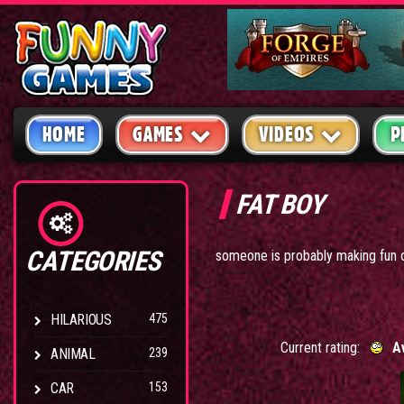
HOME
GAMES
VIDEOS
P
FAT BOY
CATEGORIES
someone is probably making fun 
HILARIOUS
475
Current rating:
A
ANIMAL
239
CAR
153