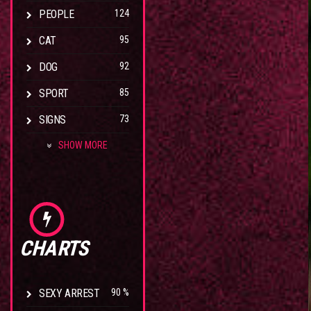
PEOPLE
124
CAT
95
DOG
92
SPORT
85
SIGNS
73
SHOW MORE
CHARTS
SEXY ARREST
90 %