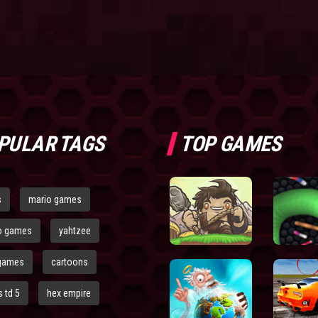
PULAR TAGS
TOP GAMES
s
mario games
o games
yahtzee
games
cartoons
 td 5
hex empire