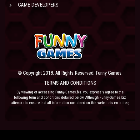
GAME DEVELOPERS
© Copyright 2018. All Rights Reserved. Funny Games.
TERMS AND CONDITIONS
By viewing or accessing Funny-Games.biz, you expressly agree to the
following term and conditions detailed below. Although Funny-Games.biz
attempts to ensure that all information contained on this website is error-free,
we accept no liability for omissions, and reserve the right to change or alter
the content of the site at anytime. Funny-Games.biz does not make any
warranty that the website is free from infection from viruses; nor does any
provider of content to the site or their respective agents make any warranty as
to the results to be obtained from use of the site.
NEITHER FUNNY-GAMES.BIZ, ANY THIRD PARTY CONTENT PROVIDER NOR