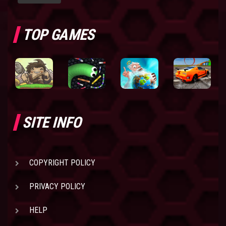
TOP GAMES
SITE INFO
COPYRIGHT POLICY
PRIVACY POLICY
HELP