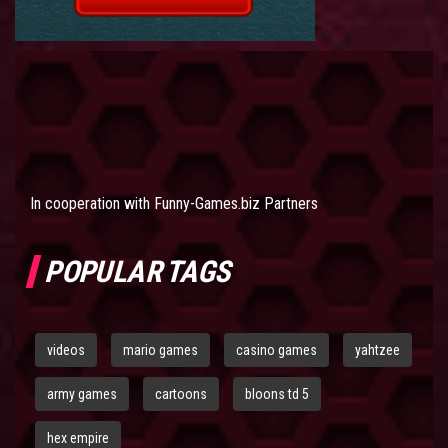
In cooperation with
Funny-Games.biz Partners
POPULAR TAGS
videos
mario games
casino games
yahtzee
army games
cartoons
bloons td 5
hex empire