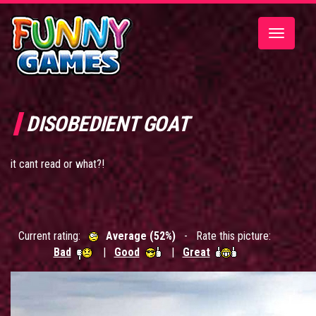
Toggle
navigatio
DISOBEDIENT GOAT
it cant read or what?!
Current rating:
Average (52%)
- Rate this picture:
Bad
|
Good
|
Great