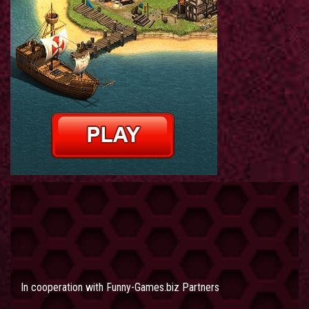
In cooperation with
Funny-Games.biz Partners