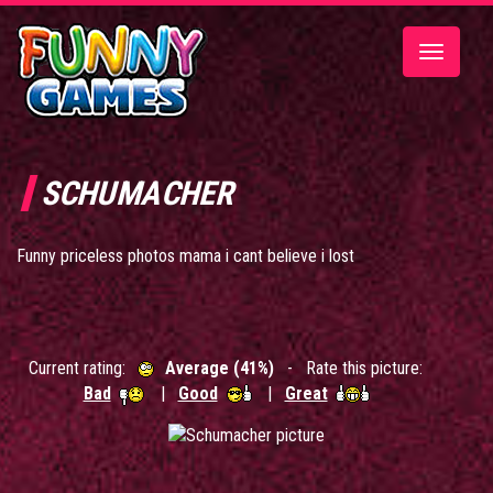
Toggle
navigatio
SCHUMACHER
Funny priceless photos mama i cant believe i lost
Current rating:
Average (41%)
- Rate this picture:
Bad
|
Good
|
Great