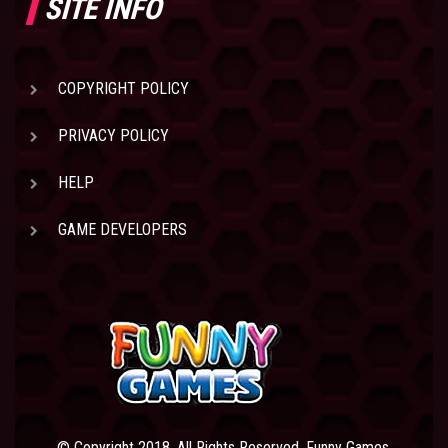
SITE INFO
COPYRIGHT POLICY
PRIVACY POLICY
HELP
GAME DEVELOPERS
© Copyright 2018. All Rights Reserved. Funny Games.