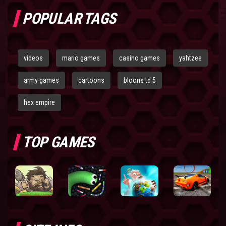
POPULAR TAGS
videos
mario games
casino games
yahtzee
army games
cartoons
bloons td 5
hex empire
TOP GAMES