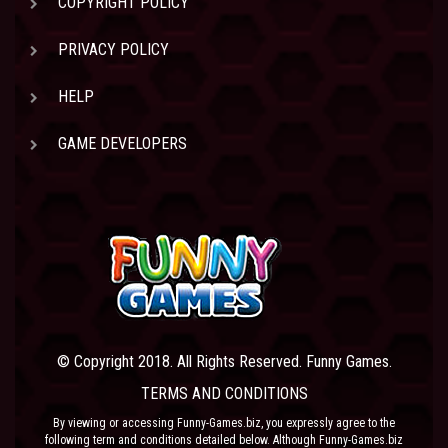
COPYRIGHT POLICY
PRIVACY POLICY
HELP
GAME DEVELOPERS
© Copyright 2018. All Rights Reserved. Funny Games.
TERMS AND CONDITIONS
By viewing or accessing Funny-Games.biz, you expressly agree to the
following term and conditions detailed below. Although Funny-Games.biz