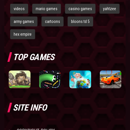
videos
mario games
casino games
yahtzee
army games
cartoons
bloons td 5
hex empire
TOP GAMES
SITE INFO