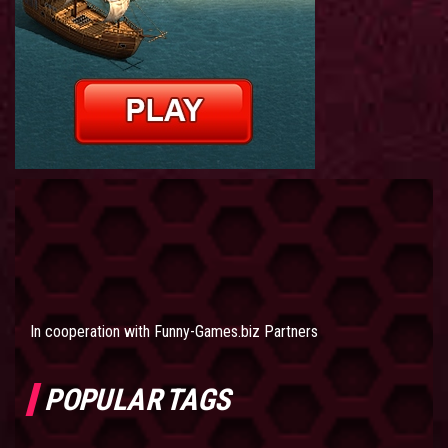
In cooperation with
Funny-Games.biz Partners
POPULAR TAGS