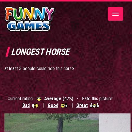
Toggle
navigatio
LONGEST HORSE
at least 3 people could ride this horse
Current rating:
Average (47%)
- Rate this picture:
Bad
|
Good
|
Great