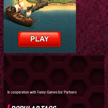
In cooperation with
Funny-Games.biz Partners