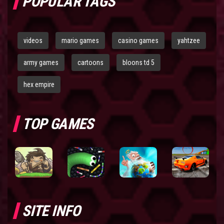
POPULAR TAGS
videos
mario games
casino games
yahtzee
army games
cartoons
bloons td 5
hex empire
TOP GAMES
SITE INFO