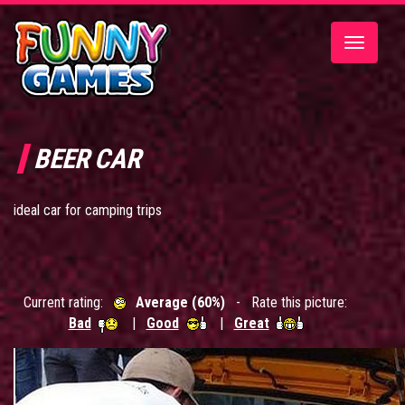
Toggle
navigatio
BEER CAR
ideal car for camping trips
Current rating:
Average (60%)
- Rate this picture:
Bad
|
Good
|
Great