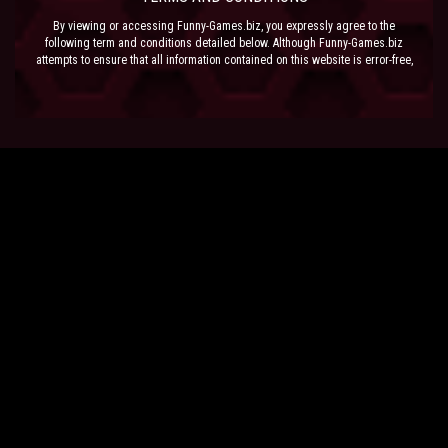
By viewing or accessing Funny-Games.biz, you expressly agree to the
following term and conditions detailed below. Although Funny-Games.biz
attempts to ensure that all information contained on this website is error-free,
we accept no liability for omissions, and reserve the right to change or alter
the content of the site at anytime. Funny-Games.biz does not make any
warranty that the website is free from infection from viruses; nor does any
provider of content to the site or their respective agents make any warranty as
to the results to be obtained from use of the site.
NEITHER FUNNY-GAMES.BIZ, ANY THIRD PARTY CONTENT PROVIDER NOR
THEIR RESPECTIVE AGENTS SHALL BE LIABLE FOR ANY DIRECT, INDIRECT,
INCIDENTAL, SPECIAL OR CONSEQUENTIAL DAMAGES ARISING OUT OF THE
USE OF OR INABILITY TO USE THE SITE, EVEN IF SUCH PARTY HAS BEEN
ADVISED OF THE POSSIBILITY OF SUCH DAMAGES.
The laws of the EU govern these Terms and Conditions, without giving effect to
conflict of laws provisions. The courts of the EU have exclusive jurisdiction
over all disputes relating to or arising from the execution or performance of
this agreement. In all judicial actions, arbitrations, or disputes resolution
methods, the parties waive any punitive damages.
HAVE FUN!