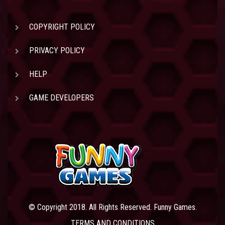
COPYRIGHT POLICY
PRIVACY POLICY
HELP
GAME DEVELOPERS
© Copyright 2018. All Rights Reserved. Funny Games.
TERMS AND CONDITIONS