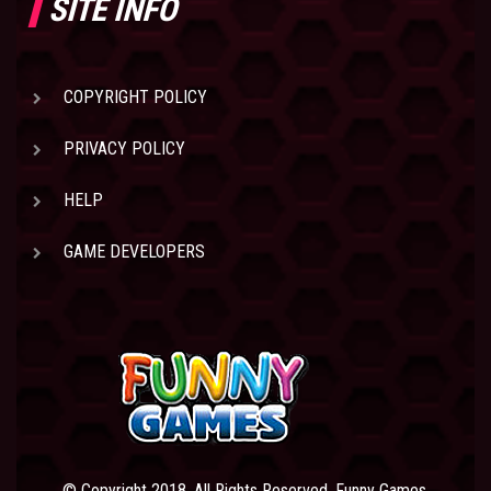
SITE INFO
COPYRIGHT POLICY
PRIVACY POLICY
HELP
GAME DEVELOPERS
© Copyright 2018. All Rights Reserved. Funny Games.