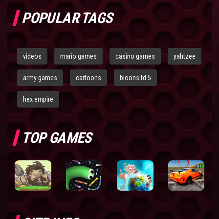
POPULAR TAGS
videos
mario games
casino games
yahtzee
army games
cartoons
bloons td 5
hex empire
TOP GAMES