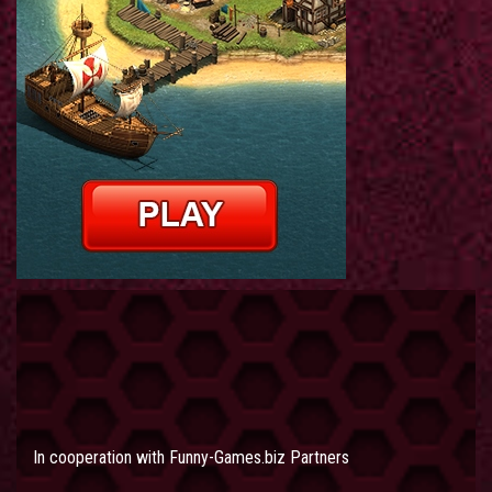
In cooperation with
Funny-Games.biz Partners