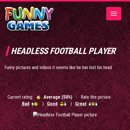
Toggle
navigatio
HEADLESS FOOTBALL PLAYER
Funny pictures and videos it seems like he has lost his head
Current rating:
Average (50%)
- Rate this picture:
Bad
|
Good
|
Great