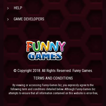
HELP
GAME DEVELOPERS
© Copyright 2018. All Rights Reserved. Funny Games.
TERMS AND CONDITIONS
By viewing or accessing Funny-Games.biz, you expressly agree to the
following term and conditions detailed below. Although Funny-Games.biz
attempts to ensure that all information contained on this website is error-free,
we accept no liability for omissions, and reserve the right to change or alter
the content of the site at anytime. Funny-Games.biz does not make any
warranty that the website is free from infection from viruses; nor does any