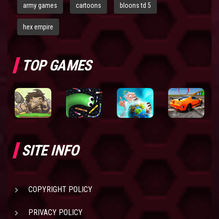
army games
cartoons
bloons td 5
hex empire
TOP GAMES
SITE INFO
COPYRIGHT POLICY
PRIVACY POLICY