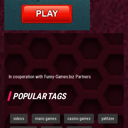
In cooperation with
Funny-Games.biz Partners
POPULAR TAGS
videos
mario games
casino games
yahtzee