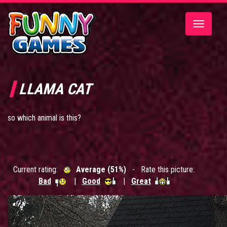
Toggle
navigatio
LLAMA CAT
so which animal is this?
Current rating:
Average (51%)
- Rate this picture:
Bad
|
Good
|
Great