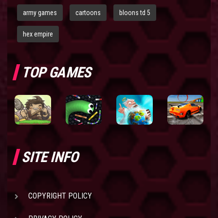
army games
cartoons
bloons td 5
hex empire
TOP GAMES
SITE INFO
COPYRIGHT POLICY