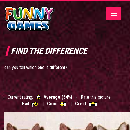
Toggle
navigatio
FIND THE DIFFERENCE
can you tell which one is different?
Current rating:
Average (54%)
- Rate this picture:
Bad
|
Good
|
Great