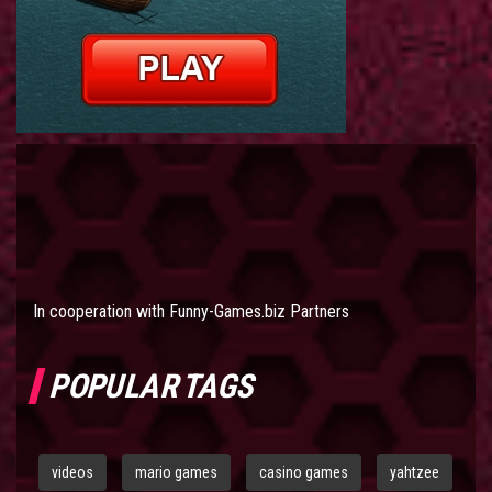
In cooperation with
Funny-Games.biz Partners
POPULAR TAGS
videos
mario games
casino games
yahtzee