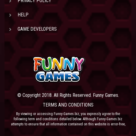
PRIVACY POLICY
HELP
GAME DEVELOPERS
© Copyright 2018. All Rights Reserved. Funny Games.
TERMS AND CONDITIONS
By viewing or accessing Funny-Games.biz, you expressly agree to the
following term and conditions detailed below. Although Funny-Games.biz
attempts to ensure that all information contained on this website is error-free,
we accept no liability for omissions, and reserve the right to change or alter
the content of the site at anytime. Funny-Games.biz does not make any