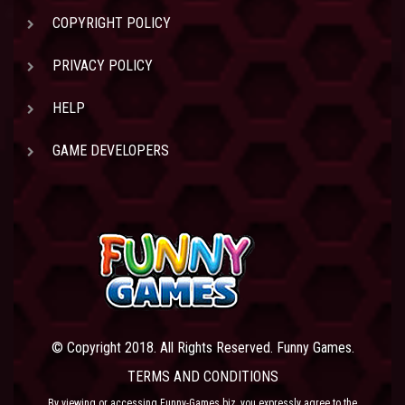
COPYRIGHT POLICY
PRIVACY POLICY
HELP
GAME DEVELOPERS
© Copyright 2018. All Rights Reserved. Funny Games.
TERMS AND CONDITIONS
By viewing or accessing Funny-Games.biz, you expressly agree to the