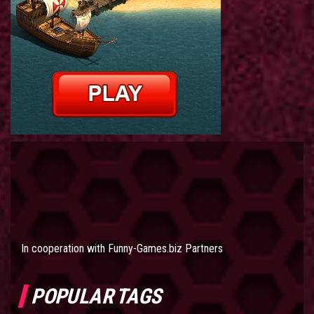
In cooperation with
Funny-Games.biz Partners
POPULAR TAGS