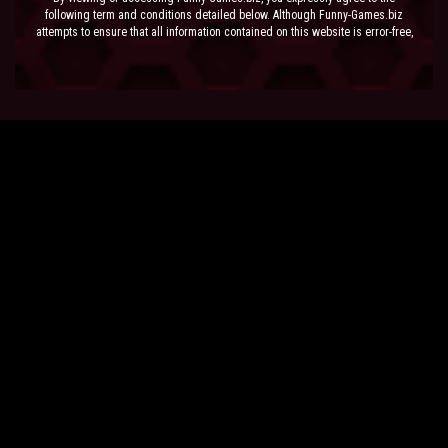
following term and conditions detailed below. Although Funny-Games.biz
attempts to ensure that all information contained on this website is error-free,
we accept no liability for omissions, and reserve the right to change or alter
the content of the site at anytime. Funny-Games.biz does not make any
warranty that the website is free from infection from viruses; nor does any
provider of content to the site or their respective agents make any warranty as
to the results to be obtained from use of the site.
NEITHER FUNNY-GAMES.BIZ, ANY THIRD PARTY CONTENT PROVIDER NOR
THEIR RESPECTIVE AGENTS SHALL BE LIABLE FOR ANY DIRECT, INDIRECT,
INCIDENTAL, SPECIAL OR CONSEQUENTIAL DAMAGES ARISING OUT OF THE
USE OF OR INABILITY TO USE THE SITE, EVEN IF SUCH PARTY HAS BEEN
ADVISED OF THE POSSIBILITY OF SUCH DAMAGES.
The laws of the EU govern these Terms and Conditions, without giving effect to
conflict of laws provisions. The courts of the EU have exclusive jurisdiction
over all disputes relating to or arising from the execution or performance of
this agreement. In all judicial actions, arbitrations, or disputes resolution
methods, the parties waive any punitive damages.
HAVE FUN!