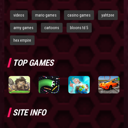
videos
mario games
casino games
yahtzee
army games
cartoons
bloons td 5
hex empire
TOP GAMES
SITE INFO