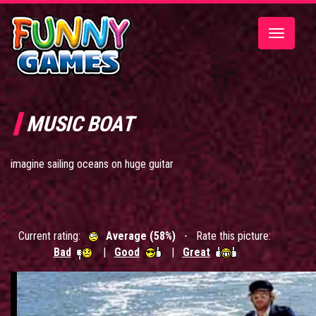
Toggle
navigatio
MUSIC BOAT
imagine sailing oceans on huge guitar
Current rating:
Average (58%)
- Rate this picture:
Bad
|
Good
|
Great