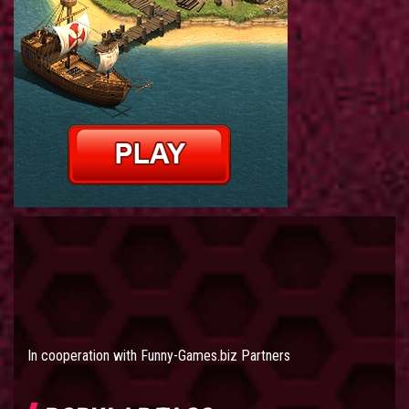
In cooperation with
Funny-Games.biz Partners