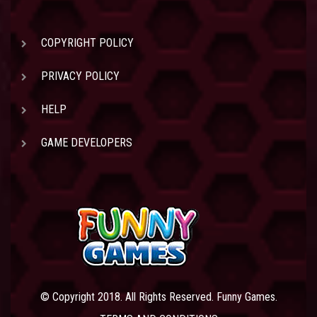
COPYRIGHT POLICY
PRIVACY POLICY
HELP
GAME DEVELOPERS
© Copyright 2018. All Rights Reserved. Funny Games.