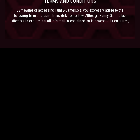
TERMS AND CONDITIONS
By viewing or accessing Funny-Games.biz, you expressly agree to the
following term and conditions detailed below. Although Funny-Games.biz
attempts to ensure that all information contained on this website is error-free,
we accept no liability for omissions, and reserve the right to change or alter
the content of the site at anytime. Funny-Games.biz does not make any
warranty that the website is free from infection from viruses; nor does any
provider of content to the site or their respective agents make any warranty as
to the results to be obtained from use of the site.
NEITHER FUNNY-GAMES.BIZ, ANY THIRD PARTY CONTENT PROVIDER NOR
THEIR RESPECTIVE AGENTS SHALL BE LIABLE FOR ANY DIRECT, INDIRECT,
INCIDENTAL, SPECIAL OR CONSEQUENTIAL DAMAGES ARISING OUT OF THE
USE OF OR INABILITY TO USE THE SITE, EVEN IF SUCH PARTY HAS BEEN
ADVISED OF THE POSSIBILITY OF SUCH DAMAGES.
The laws of the EU govern these Terms and Conditions, without giving effect to
conflict of laws provisions. The courts of the EU have exclusive jurisdiction
over all disputes relating to or arising from the execution or performance of
this agreement. In all judicial actions, arbitrations, or disputes resolution
methods, the parties waive any punitive damages.
HAVE FUN!