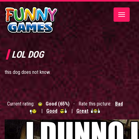
Toggle
navigatio
LOL DOG
this dog does not know
Current rating:
Good (65%)
- Rate this picture:
Bad
|
Good
|
Great