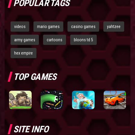
POPULAR TAGS
videos
mario games
casino games
yahtzee
army games
cartoons
bloons td 5
hex empire
TOP GAMES
SITE INFO