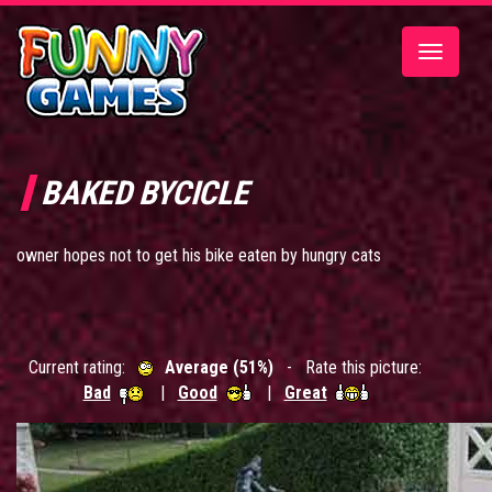
Toggle
navigatio
BAKED BYCICLE
owner hopes not to get his bike eaten by hungry cats
Current rating:
Average (51%)
- Rate this picture:
Bad
|
Good
|
Great