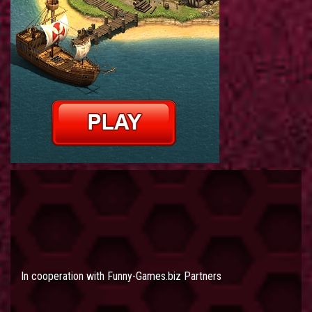
In cooperation with
Funny-Games.biz Partners