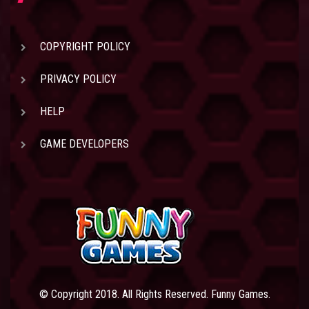
COPYRIGHT POLICY
PRIVACY POLICY
HELP
GAME DEVELOPERS
© Copyright 2018. All Rights Reserved. Funny Games.