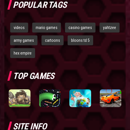
POPULAR TAGS
videos
mario games
casino games
yahtzee
army games
cartoons
bloons td 5
hex empire
TOP GAMES
SITE INFO