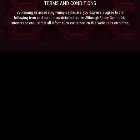
TERMS AND CONDITIONS
By viewing or accessing Funny-Games.biz, you expressly agree to the
following term and conditions detailed below. Although Funny-Games.biz
attempts to ensure that all information contained on this website is error-free,
we accept no liability for omissions, and reserve the right to change or alter
the content of the site at anytime. Funny-Games.biz does not make any
warranty that the website is free from infection from viruses; nor does any
provider of content to the site or their respective agents make any warranty as
to the results to be obtained from use of the site.
NEITHER FUNNY-GAMES.BIZ, ANY THIRD PARTY CONTENT PROVIDER NOR
THEIR RESPECTIVE AGENTS SHALL BE LIABLE FOR ANY DIRECT, INDIRECT,
INCIDENTAL, SPECIAL OR CONSEQUENTIAL DAMAGES ARISING OUT OF THE
USE OF OR INABILITY TO USE THE SITE, EVEN IF SUCH PARTY HAS BEEN
ADVISED OF THE POSSIBILITY OF SUCH DAMAGES.
The laws of the EU govern these Terms and Conditions, without giving effect to
conflict of laws provisions. The courts of the EU have exclusive jurisdiction
over all disputes relating to or arising from the execution or performance of
this agreement. In all judicial actions, arbitrations, or disputes resolution
methods, the parties waive any punitive damages.
HAVE FUN!