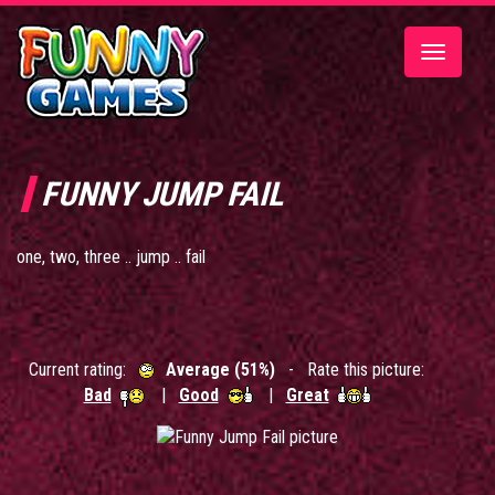
Toggle
navigatio
FUNNY JUMP FAIL
one, two, three .. jump .. fail
Current rating:
Average (51%)
- Rate this picture:
Bad
|
Good
|
Great