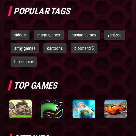
POPULAR TAGS
videos
mario games
casino games
yahtzee
army games
cartoons
bloons td 5
hex empire
TOP GAMES