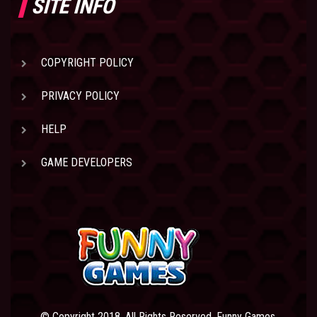
SITE INFO
COPYRIGHT POLICY
PRIVACY POLICY
HELP
GAME DEVELOPERS
© Copyright 2018. All Rights Reserved. Funny Games.