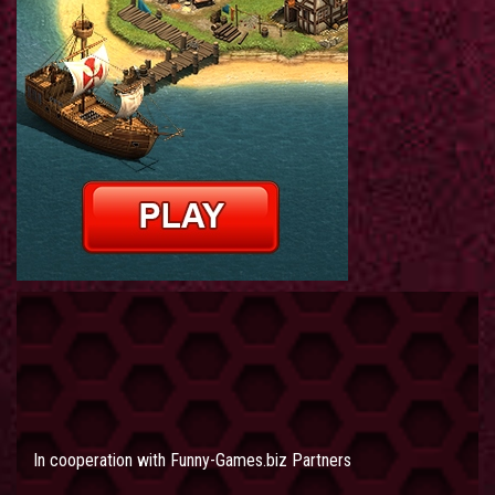
In cooperation with
Funny-Games.biz Partners