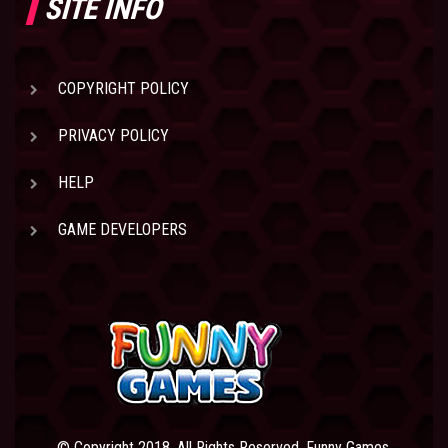
SITE INFO
COPYRIGHT POLICY
PRIVACY POLICY
HELP
GAME DEVELOPERS
© Copyright 2018. All Rights Reserved. Funny Games.