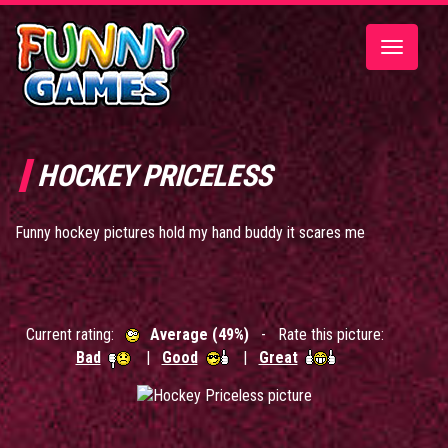
Toggle
navigatio
HOCKEY PRICELESS
Funny hockey pictures hold my hand buddy it scares me
Current rating:
Average (49%)
- Rate this picture:
Bad
|
Good
|
Great