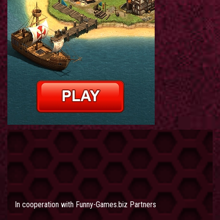
In cooperation with
Funny-Games.biz Partners