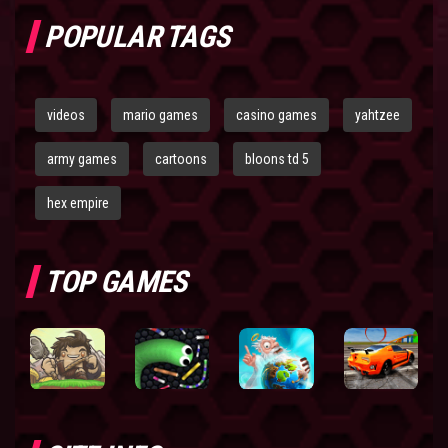
POPULAR TAGS
videos
mario games
casino games
yahtzee
army games
cartoons
bloons td 5
hex empire
TOP GAMES