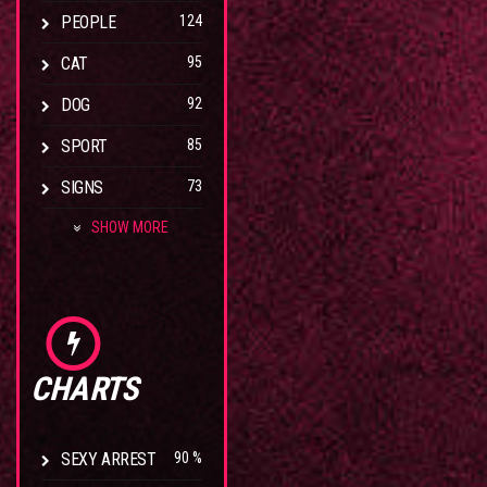
PEOPLE
124
CAT
95
DOG
92
SPORT
85
SIGNS
73
SHOW MORE
CHARTS
SEXY ARREST
90 %