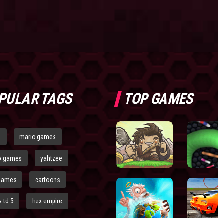
PULAR TAGS
TOP GAMES
s
mario games
o games
yahtzee
games
cartoons
 td 5
hex empire