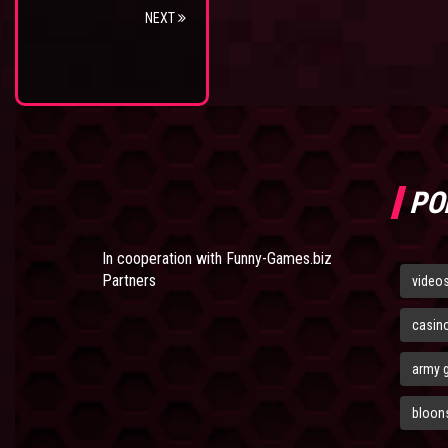
NEXT
PO
In cooperation with
Funny-Games.biz
Partners
video
casin
army 
bloons