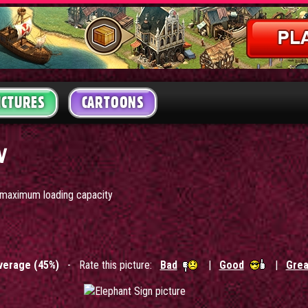
ICTURES
CARTOONS
N
 maximum loading capacity
verage (45%)
- Rate this picture:
Bad
|
Good
|
Grea