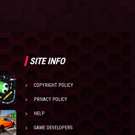
SITE INFO
COPYRIGHT POLICY
PRIVACY POLICY
HELP
GAME DEVELOPERS