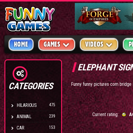
HOME
GAMES
VIDEOS
P
ELEPHANT SIG
CATEGORIES
Funny funny pictures com bridge
HILARIOUS
475
Current rating:
A
ANIMAL
239
CAR
153