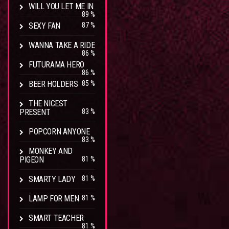
WILL YOU LET ME IN
89 %
SEXY FAN
87 %
WANNA TAKE A RIDE
86 %
FUTURAMA HERO
86 %
BEER HOLDERS
85 %
THE NICEST
PRESENT
83 %
POPCORN ANYONE
83 %
MONKEY AND
PIGEON
81 %
SMARTY LADY
81 %
LAMP FOR MEN
81 %
SMART TEACHER
81 %