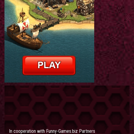
In cooperation with
Funny-Games.biz Partners