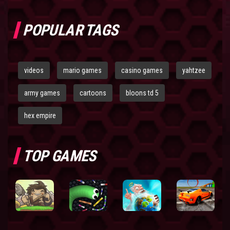
POPULAR TAGS
videos
mario games
casino games
yahtzee
army games
cartoons
bloons td 5
hex empire
TOP GAMES