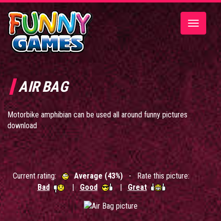
Toggle
navigatio
AIR BAG
Motorbike amphibian can be used all around funny pictures
download
Current rating:
Average (43%)
- Rate this picture:
Bad
|
Good
|
Great