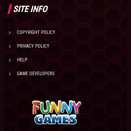
SITE INFO
COPYRIGHT POLICY
PRIVACY POLICY
HELP
GAME DEVELOPERS