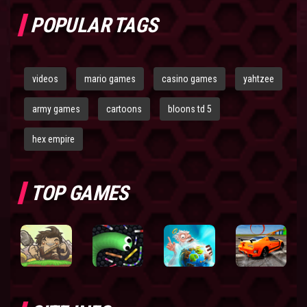
POPULAR TAGS
videos
mario games
casino games
yahtzee
army games
cartoons
bloons td 5
hex empire
TOP GAMES