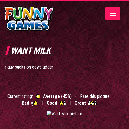
Toggle
navigatio
WANT MILK
a guy sucks on cows udder
Current rating:
Average (45%)
- Rate this picture:
Bad
|
Good
|
Great