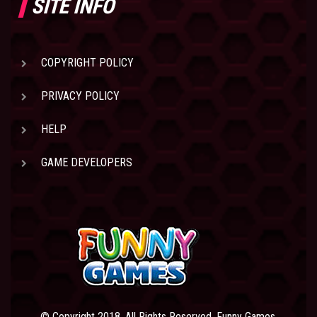
SITE INFO
COPYRIGHT POLICY
PRIVACY POLICY
HELP
GAME DEVELOPERS
© Copyright 2018. All Rights Reserved. Funny Games.