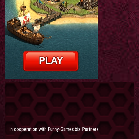
In cooperation with
Funny-Games.biz Partners