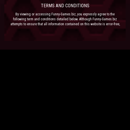
TERMS AND CONDITIONS
By viewing or accessing Funny-Games.biz, you expressly agree to the
following term and conditions detailed below. Although Funny-Games.biz
attempts to ensure that all information contained on this website is error-free,
we accept no liability for omissions, and reserve the right to change or alter
the content of the site at anytime. Funny-Games.biz does not make any
warranty that the website is free from infection from viruses; nor does any
provider of content to the site or their respective agents make any warranty as
to the results to be obtained from use of the site.
NEITHER FUNNY-GAMES.BIZ, ANY THIRD PARTY CONTENT PROVIDER NOR
THEIR RESPECTIVE AGENTS SHALL BE LIABLE FOR ANY DIRECT, INDIRECT,
INCIDENTAL, SPECIAL OR CONSEQUENTIAL DAMAGES ARISING OUT OF THE
USE OF OR INABILITY TO USE THE SITE, EVEN IF SUCH PARTY HAS BEEN
ADVISED OF THE POSSIBILITY OF SUCH DAMAGES.
The laws of the EU govern these Terms and Conditions, without giving effect to
conflict of laws provisions. The courts of the EU have exclusive jurisdiction
over all disputes relating to or arising from the execution or performance of
this agreement. In all judicial actions, arbitrations, or disputes resolution
methods, the parties waive any punitive damages.
HAVE FUN!