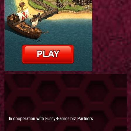
In cooperation with
Funny-Games.biz Partners