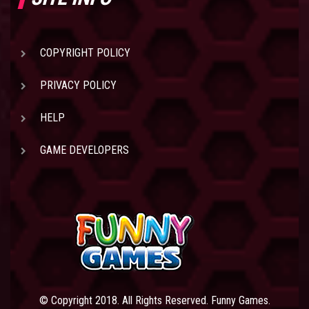
COPYRIGHT POLICY
PRIVACY POLICY
HELP
GAME DEVELOPERS
© Copyright 2018. All Rights Reserved. Funny Games.