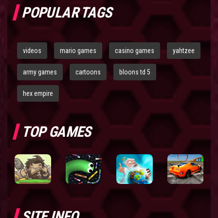
POPULAR TAGS
videos
mario games
casino games
yahtzee
army games
cartoons
bloons td 5
hex empire
TOP GAMES
SITE INFO