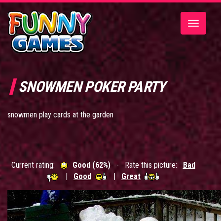
Toggle
navigatio
SNOWMEN POKER PARTY
snowmen play cards at the garden
Current rating:
Good (62%)
- Rate this picture:
Bad
|
Good
|
Great