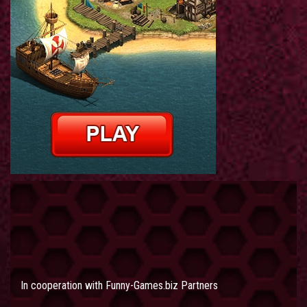
In cooperation with
Funny-Games.biz Partners