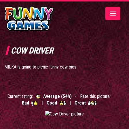
Toggle
navigatio
COW DRIVER
MILKA is going to picnic funny cow pics
Current rating:
Average (54%)
- Rate this picture:
Bad
|
Good
|
Great