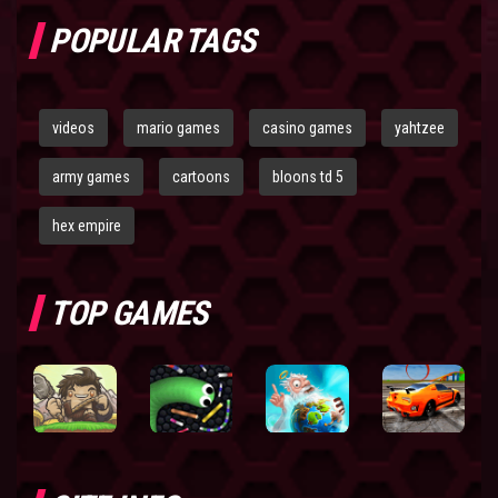
POPULAR TAGS
videos
mario games
casino games
yahtzee
army games
cartoons
bloons td 5
hex empire
TOP GAMES