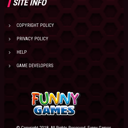
SITE INFO
COPYRIGHT POLICY
PRIVACY POLICY
HELP
GAME DEVELOPERS
© Copyright 2018. All Rights Reserved. Funny Games.