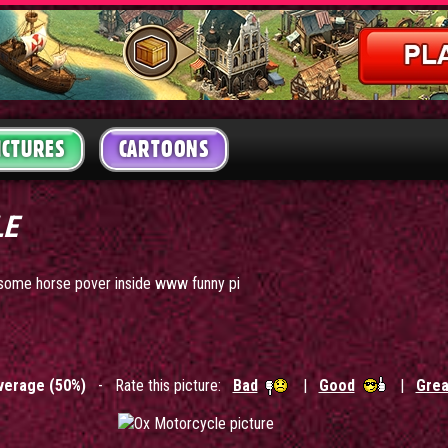
ICTURES
CARTOONS
LE
h some horse pover inside www funny pi
verage (50%)
- Rate this picture:
Bad
|
Good
|
Grea