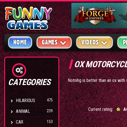
HOME
GAMES
VIDEOS
P
OX MOTORCYC
CATEGORIES
Notnihg is better than an ox wit
HILARIOUS
475
Current rating:
A
ANIMAL
239
CAR
153