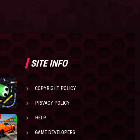
SITE INFO
COPYRIGHT POLICY
PRIVACY POLICY
HELP
GAME DEVELOPERS