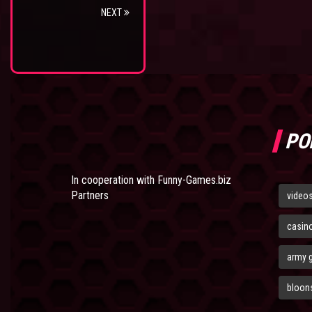
NEXT
PO
In cooperation with
Funny-Games.biz
Partners
video
casin
army 
bloons