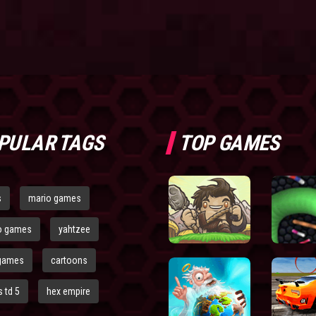
PULAR TAGS
TOP GAMES
s
mario games
o games
yahtzee
games
cartoons
 td 5
hex empire