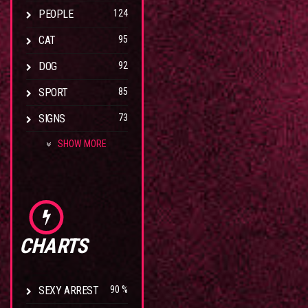
PEOPLE
124
CAT
95
DOG
92
SPORT
85
SIGNS
73
SHOW MORE
CHARTS
SEXY ARREST
90 %