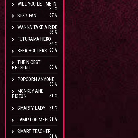
WILL YOU LET ME IN
89 %
SEXY FAN
87 %
WANNA TAKE A RIDE
86 %
FUTURAMA HERO
86 %
BEER HOLDERS
85 %
THE NICEST
PRESENT
83 %
POPCORN ANYONE
83 %
MONKEY AND
PIGEON
81 %
SMARTY LADY
81 %
LAMP FOR MEN
81 %
SMART TEACHER
81 %