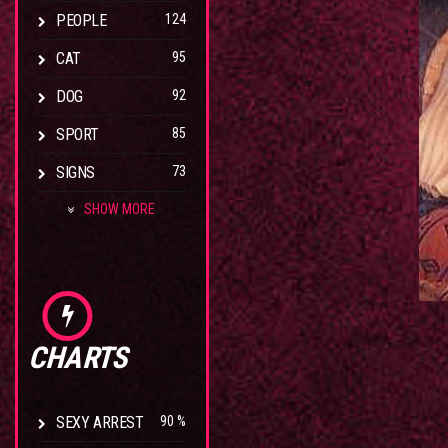
PEOPLE
124
CAT
95
DOG
92
SPORT
85
SIGNS
73
SHOW MORE
CHARTS
SEXY ARREST
90 %