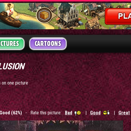
ICTURES
CARTOONS
LLUSION
s on one picture
Good (62%)
- Rate this picture:
Bad
|
Good
|
Great