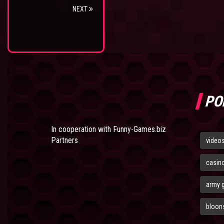
NEXT
PO
In cooperation with
Funny-Games.biz
Partners
video
casin
army 
bloons