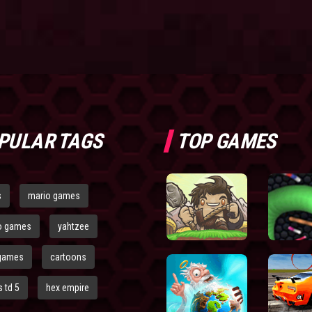
PULAR TAGS
TOP GAMES
s
mario games
o games
yahtzee
games
cartoons
 td 5
hex empire