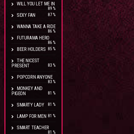
WILL YOU LET ME IN
89 %
SEXY FAN
87 %
WANNA TAKE A RIDE
86 %
FUTURAMA HERO
86 %
BEER HOLDERS
85 %
THE NICEST
PRESENT
83 %
POPCORN ANYONE
83 %
MONKEY AND
PIGEON
81 %
SMARTY LADY
81 %
LAMP FOR MEN
81 %
SMART TEACHER
81 %