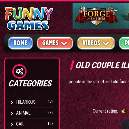
HOME
GAMES
VIDEOS
P
OLD COUPLE I
CATEGORIES
people in the street and old face
HILARIOUS
475
Current rating:
ANIMAL
239
CAR
153