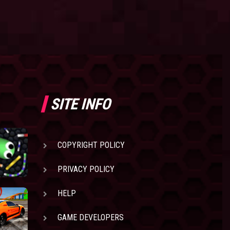
SITE INFO
COPYRIGHT POLICY
PRIVACY POLICY
HELP
GAME DEVELOPERS