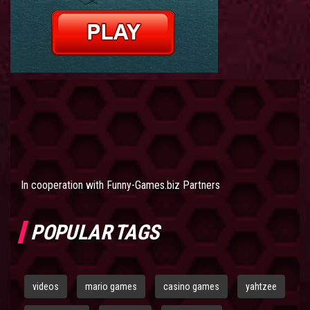
In cooperation with
Funny-Games.biz Partners
POPULAR TAGS
videos
mario games
casino games
yahtzee