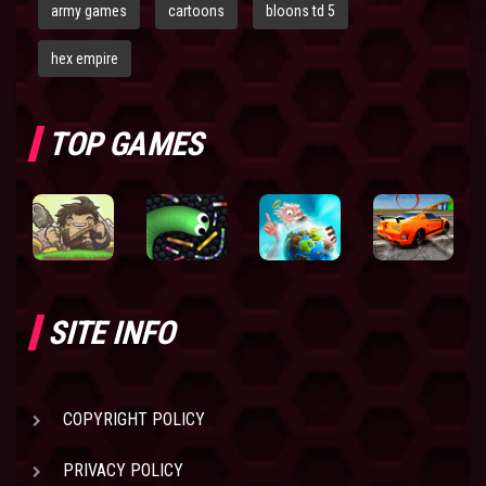
army games
cartoons
bloons td 5
hex empire
TOP GAMES
SITE INFO
COPYRIGHT POLICY
PRIVACY POLICY