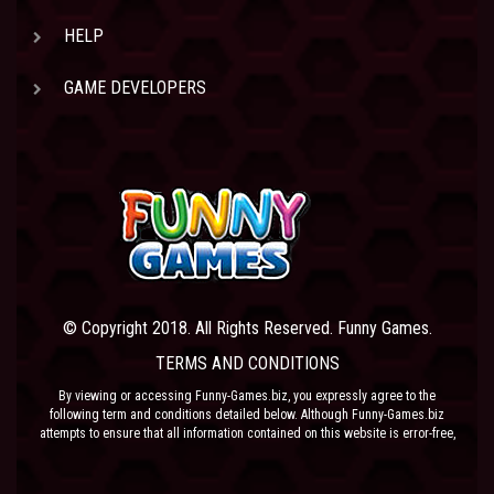
HELP
GAME DEVELOPERS
© Copyright 2018. All Rights Reserved. Funny Games.
TERMS AND CONDITIONS
By viewing or accessing Funny-Games.biz, you expressly agree to the
following term and conditions detailed below. Although Funny-Games.biz
attempts to ensure that all information contained on this website is error-free,
we accept no liability for omissions, and reserve the right to change or alter
the content of the site at anytime. Funny-Games.biz does not make any
warranty that the website is free from infection from viruses; nor does any