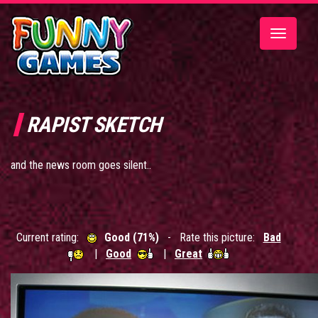
Toggle
navigatio
RAPIST SKETCH
and the news room goes silent..
Current rating:
Good (71%)
- Rate this picture:
Bad
|
Good
|
Great