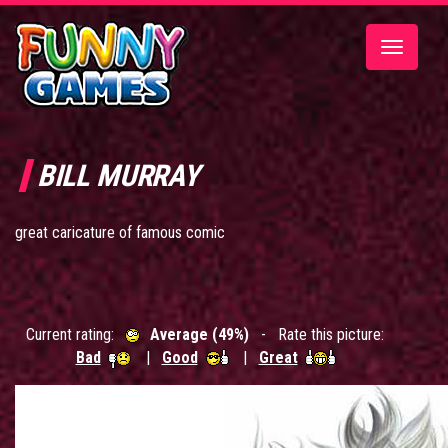
Toggle
navigatio
BILL MURRAY
great caricature of famous comic
Current rating:
Average (49%)
- Rate this picture:
Bad
|
Good
|
Great