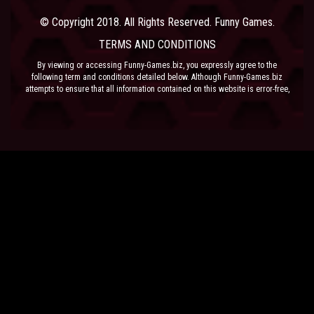
© Copyright 2018. All Rights Reserved. Funny Games.
TERMS AND CONDITIONS
By viewing or accessing Funny-Games.biz, you expressly agree to the
following term and conditions detailed below. Although Funny-Games.biz
attempts to ensure that all information contained on this website is error-free,
we accept no liability for omissions, and reserve the right to change or alter
the content of the site at anytime. Funny-Games.biz does not make any
warranty that the website is free from infection from viruses; nor does any
provider of content to the site or their respective agents make any warranty as
to the results to be obtained from use of the site.
NEITHER FUNNY-GAMES.BIZ, ANY THIRD PARTY CONTENT PROVIDER NOR
THEIR RESPECTIVE AGENTS SHALL BE LIABLE FOR ANY DIRECT, INDIRECT,
INCIDENTAL, SPECIAL OR CONSEQUENTIAL DAMAGES ARISING OUT OF THE
USE OF OR INABILITY TO USE THE SITE, EVEN IF SUCH PARTY HAS BEEN
ADVISED OF THE POSSIBILITY OF SUCH DAMAGES.
The laws of the EU govern these Terms and Conditions, without giving effect to
conflict of laws provisions. The courts of the EU have exclusive jurisdiction
over all disputes relating to or arising from the execution or performance of
this agreement. In all judicial actions, arbitrations, or disputes resolution
methods, the parties waive any punitive damages.
HAVE FUN!