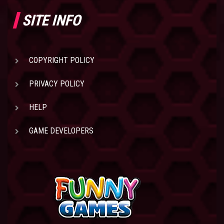
SITE INFO
COPYRIGHT POLICY
PRIVACY POLICY
HELP
GAME DEVELOPERS