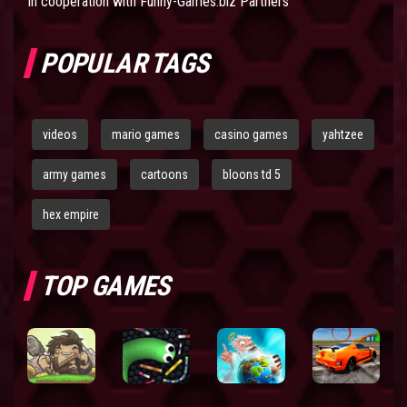
In cooperation with
Funny-Games.biz Partners
POPULAR TAGS
videos
mario games
casino games
yahtzee
army games
cartoons
bloons td 5
hex empire
TOP GAMES