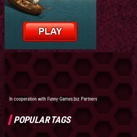
In cooperation with
Funny-Games.biz Partners
POPULAR TAGS