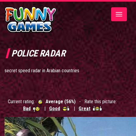
Toggle
navigatio
POLICE RADAR
secret speed radar in Arabian countries
Current rating:
Average (56%)
- Rate this picture:
Bad
|
Good
|
Great