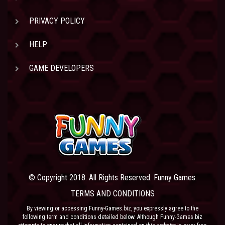
PRIVACY POLICY
HELP
GAME DEVELOPERS
© Copyright 2018. All Rights Reserved. Funny Games.
TERMS AND CONDITIONS
By viewing or accessing Funny-Games.biz, you expressly agree to the
following term and conditions detailed below. Although Funny-Games.biz