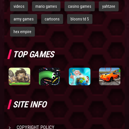
videos
mario games
casino games
yahtzee
army games
cartoons
bloons td 5
hex empire
TOP GAMES
SITE INFO
COPYRIGHT POLICY