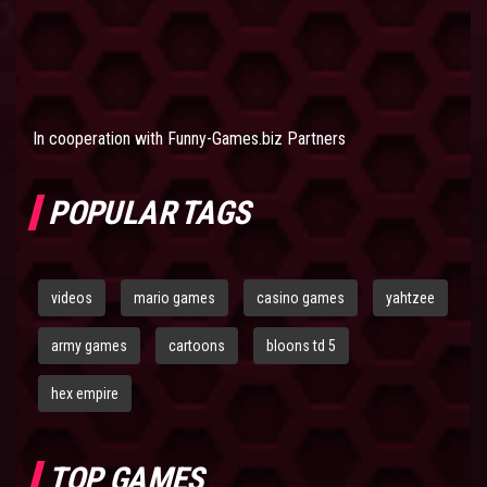
In cooperation with
Funny-Games.biz Partners
POPULAR TAGS
videos
mario games
casino games
yahtzee
army games
cartoons
bloons td 5
hex empire
TOP GAMES