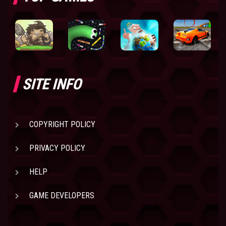
SITE INFO
COPYRIGHT POLICY
PRIVACY POLICY
HELP
GAME DEVELOPERS