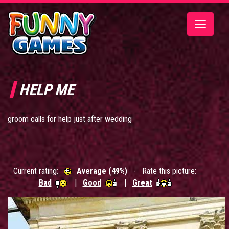
Toggle
navigatio
HELP ME
groom calls for help just after wedding
Current rating:
Average (49%)
- Rate this picture:
Bad
|
Good
|
Great