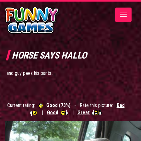
Toggle
navigatio
HORSE SAYS HALLO
..and guy pees his pants..
Current rating:
Good (73%)
- Rate this picture:
Bad
|
Good
|
Great