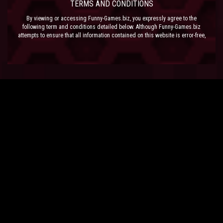
TERMS AND CONDITIONS
By viewing or accessing Funny-Games.biz, you expressly agree to the
following term and conditions detailed below. Although Funny-Games.biz
attempts to ensure that all information contained on this website is error-free,
we accept no liability for omissions, and reserve the right to change or alter
the content of the site at anytime. Funny-Games.biz does not make any
warranty that the website is free from infection from viruses; nor does any
provider of content to the site or their respective agents make any warranty as
to the results to be obtained from use of the site.
NEITHER FUNNY-GAMES.BIZ, ANY THIRD PARTY CONTENT PROVIDER NOR
THEIR RESPECTIVE AGENTS SHALL BE LIABLE FOR ANY DIRECT, INDIRECT,
INCIDENTAL, SPECIAL OR CONSEQUENTIAL DAMAGES ARISING OUT OF THE
USE OF OR INABILITY TO USE THE SITE, EVEN IF SUCH PARTY HAS BEEN
ADVISED OF THE POSSIBILITY OF SUCH DAMAGES.
The laws of the EU govern these Terms and Conditions, without giving effect to
conflict of laws provisions. The courts of the EU have exclusive jurisdiction
over all disputes relating to or arising from the execution or performance of
this agreement. In all judicial actions, arbitrations, or disputes resolution
methods, the parties waive any punitive damages.
HAVE FUN!