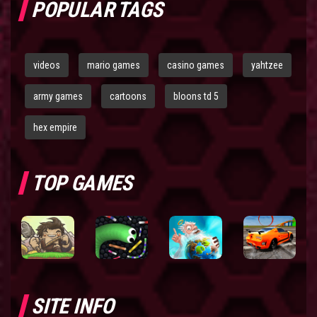
POPULAR TAGS
videos
mario games
casino games
yahtzee
army games
cartoons
bloons td 5
hex empire
TOP GAMES
SITE INFO