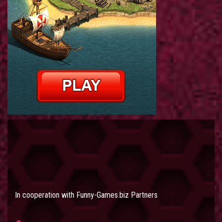
In cooperation with
Funny-Games.biz Partners