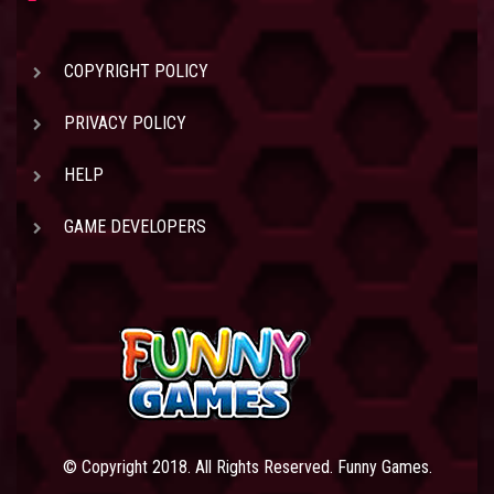
COPYRIGHT POLICY
PRIVACY POLICY
HELP
GAME DEVELOPERS
© Copyright 2018. All Rights Reserved. Funny Games.