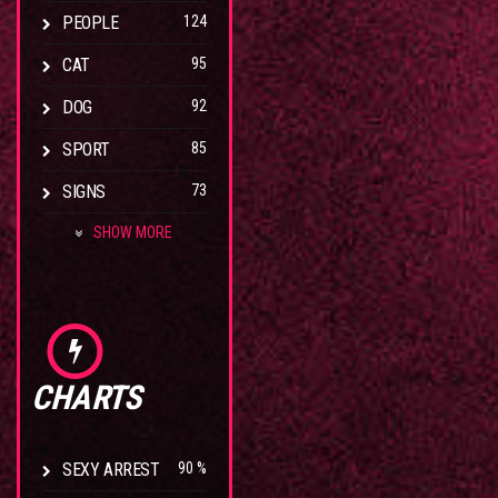
PEOPLE
124
CAT
95
DOG
92
SPORT
85
SIGNS
73
SHOW MORE
CHARTS
SEXY ARREST
90 %