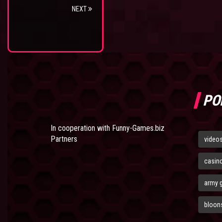
NEXT
PO
In cooperation with
Funny-Games.biz
Partners
video
casin
army 
bloons