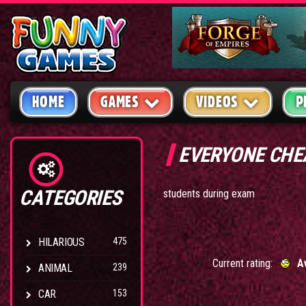
HOME
GAMES
VIDEOS
P
EVERYONE CH
CATEGORIES
students during exam
HILARIOUS
475
Current rating:
A
ANIMAL
239
CAR
153