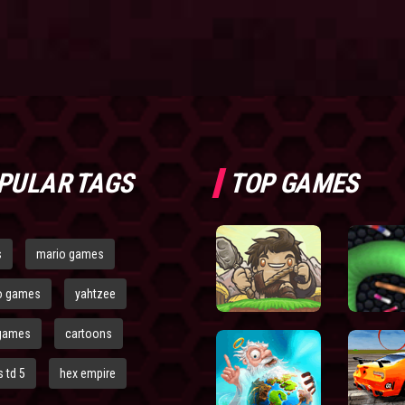
PULAR TAGS
TOP GAMES
s
mario games
o games
yahtzee
games
cartoons
 td 5
hex empire