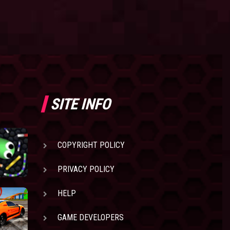
SITE INFO
COPYRIGHT POLICY
PRIVACY POLICY
HELP
GAME DEVELOPERS