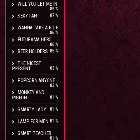
WILL YOU LET ME IN
89 %
SEXY FAN
87 %
WANNA TAKE A RIDE
86 %
FUTURAMA HERO
86 %
BEER HOLDERS
85 %
THE NICEST
PRESENT
83 %
POPCORN ANYONE
83 %
MONKEY AND
PIGEON
81 %
SMARTY LADY
81 %
LAMP FOR MEN
81 %
SMART TEACHER
81 %