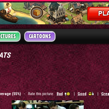
ICTURES
CARTOONS
EATS
verage (55%)
- Rate this picture:
Bad
|
Good
|
Grea