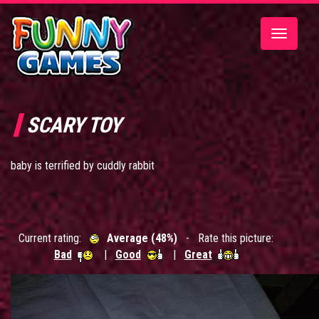
Toggle
navigatio
SCARY TOY
baby is terrified by cuddly rabbit
Current rating:
Average (48%)
- Rate this picture:
Bad
|
Good
|
Great