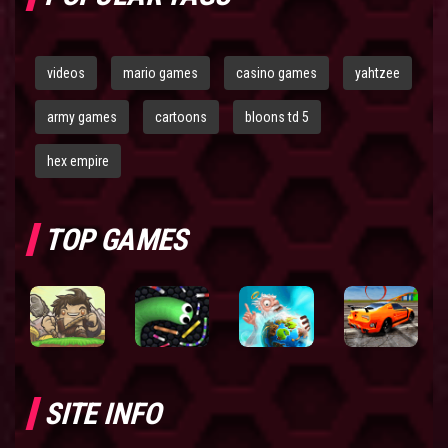
videos
mario games
casino games
yahtzee
army games
cartoons
bloons td 5
hex empire
TOP GAMES
SITE INFO