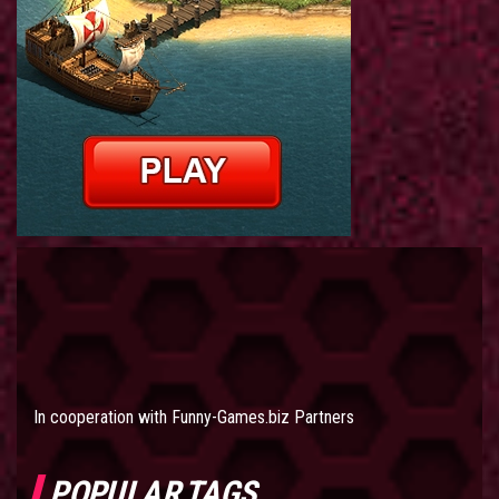
In cooperation with
Funny-Games.biz Partners
POPULAR TAGS