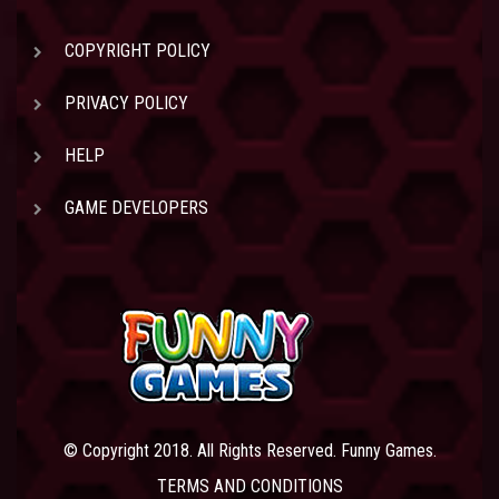
COPYRIGHT POLICY
PRIVACY POLICY
HELP
GAME DEVELOPERS
© Copyright 2018. All Rights Reserved. Funny Games.
TERMS AND CONDITIONS