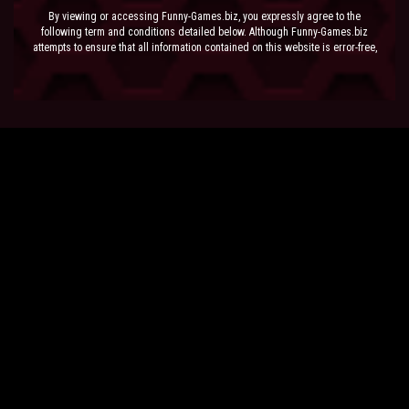
By viewing or accessing Funny-Games.biz, you expressly agree to the
following term and conditions detailed below. Although Funny-Games.biz
attempts to ensure that all information contained on this website is error-free,
we accept no liability for omissions, and reserve the right to change or alter
the content of the site at anytime. Funny-Games.biz does not make any
warranty that the website is free from infection from viruses; nor does any
provider of content to the site or their respective agents make any warranty as
to the results to be obtained from use of the site.
NEITHER FUNNY-GAMES.BIZ, ANY THIRD PARTY CONTENT PROVIDER NOR
THEIR RESPECTIVE AGENTS SHALL BE LIABLE FOR ANY DIRECT, INDIRECT,
INCIDENTAL, SPECIAL OR CONSEQUENTIAL DAMAGES ARISING OUT OF THE
USE OF OR INABILITY TO USE THE SITE, EVEN IF SUCH PARTY HAS BEEN
ADVISED OF THE POSSIBILITY OF SUCH DAMAGES.
The laws of the EU govern these Terms and Conditions, without giving effect to
conflict of laws provisions. The courts of the EU have exclusive jurisdiction
over all disputes relating to or arising from the execution or performance of
this agreement. In all judicial actions, arbitrations, or disputes resolution
methods, the parties waive any punitive damages.
HAVE FUN!