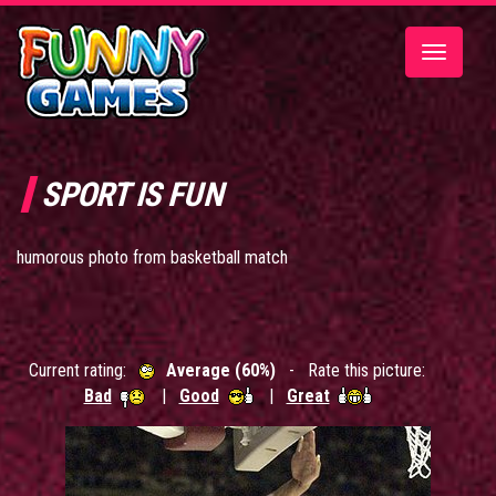
Toggle
navigatio
SPORT IS FUN
humorous photo from basketball match
Current rating:
Average (60%)
- Rate this picture:
Bad
|
Good
|
Great