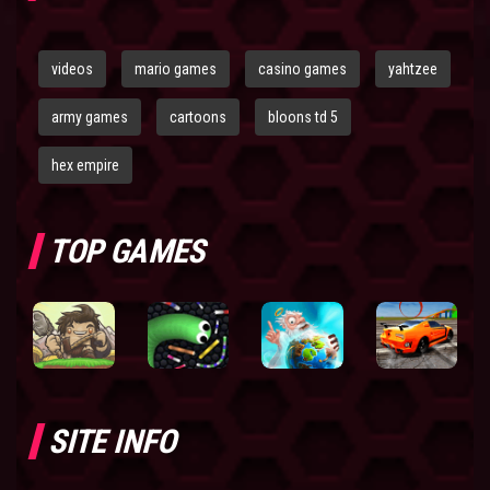
videos
mario games
casino games
yahtzee
army games
cartoons
bloons td 5
hex empire
TOP GAMES
SITE INFO