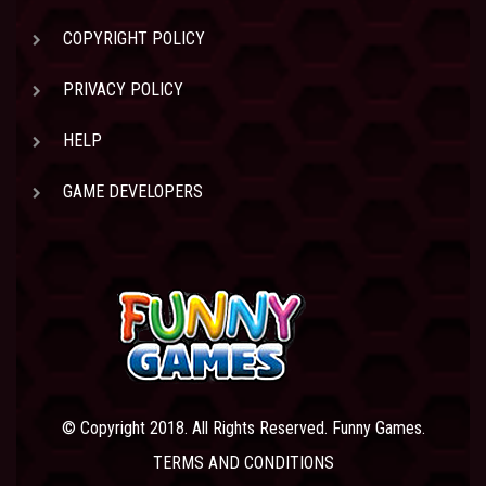
COPYRIGHT POLICY
PRIVACY POLICY
HELP
GAME DEVELOPERS
© Copyright 2018. All Rights Reserved. Funny Games.
TERMS AND CONDITIONS