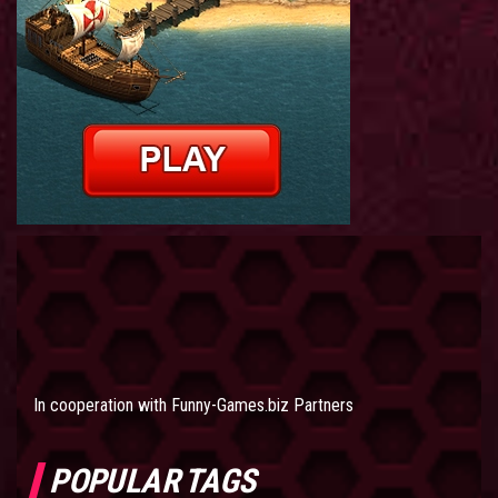
In cooperation with
Funny-Games.biz Partners
POPULAR TAGS