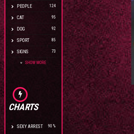
PEOPLE
124
CAT
95
DOG
92
SPORT
85
SIGNS
73
SHOW MORE
CHARTS
SEXY ARREST
90 %