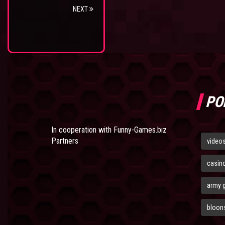
NEXT
PO
In cooperation with
Funny-Games.biz
Partners
video
casin
army 
bloons