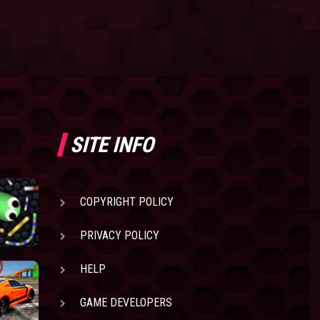
SITE INFO
COPYRIGHT POLICY
PRIVACY POLICY
HELP
GAME DEVELOPERS