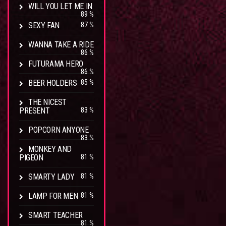
WILL YOU LET ME IN
89 %
SEXY FAN
87 %
WANNA TAKE A RIDE
86 %
FUTURAMA HERO
86 %
BEER HOLDERS
85 %
THE NICEST
PRESENT
83 %
POPCORN ANYONE
83 %
MONKEY AND
PIGEON
81 %
SMARTY LADY
81 %
LAMP FOR MEN
81 %
SMART TEACHER
81 %