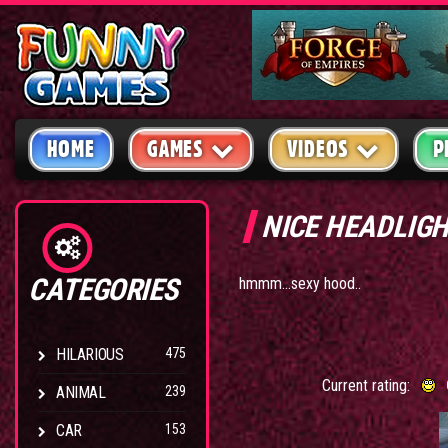
HOME
GAMES
VIDEOS
P
NICE HEADLIG
CATEGORIES
hmmm...sexy hood..
HILARIOUS
475
Current rating:
ANIMAL
239
CAR
153