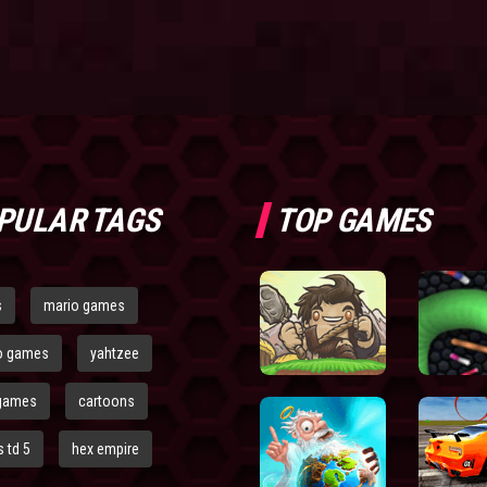
PULAR TAGS
TOP GAMES
s
mario games
o games
yahtzee
games
cartoons
 td 5
hex empire