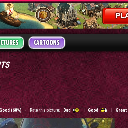
ICTURES
CARTOONS
HTS
Good (68%)
- Rate this picture:
Bad
|
Good
|
Great