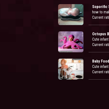
Soporific
how to mak
Current rat
Octopus 
Cute infan
Current rat
Baby Foo
Cute infant
Current rat