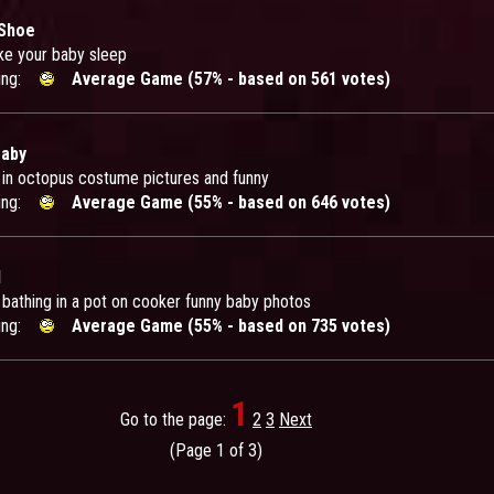
 Shoe
e your baby sleep
ing:
Average Game (57% - based on 561 votes)
Baby
t in octopus costume pictures and funny
ing:
Average Game (55% - based on 646 votes)
d
 bathing in a pot on cooker funny baby photos
ing:
Average Game (55% - based on 735 votes)
1
Go to the page:
2
3
Next
(Page 1 of 3)