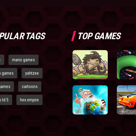
PULAR TAGS
TOP GAMES
s
mario games
o games
yahtzee
games
cartoons
 td 5
hex empire