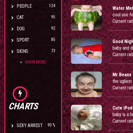
PEOPLE
124
Water Mel
cool use f
CAT
95
Current rat
DOG
92
SPORT
85
Good Nig
baby and d
SIGNS
73
Current rat
SHOW MORE
Mr Beans
the ugliest
Current rat
CHARTS
Cute iPod
baby is a b
Current rat
SEXY ARREST
90 %