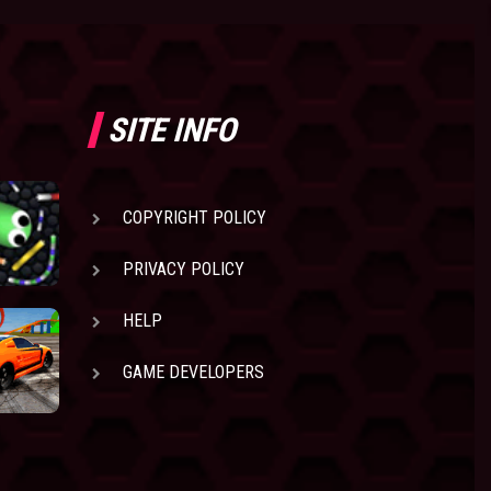
SITE INFO
COPYRIGHT POLICY
PRIVACY POLICY
HELP
GAME DEVELOPERS