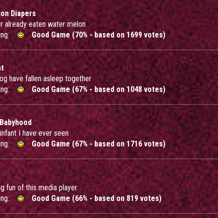
on Diapers
or already eaten water melon
ing:
Good Game (70% - based on 1699 votes)
ht
og have fallen asleep together
ing:
Good Game (67% - based on 1048 votes)
 Babyhood
 infant I have ever seen
ing:
Good Game (67% - based on 1716 votes)
ig fun of this media player
ing:
Good Game (66% - based on 819 votes)