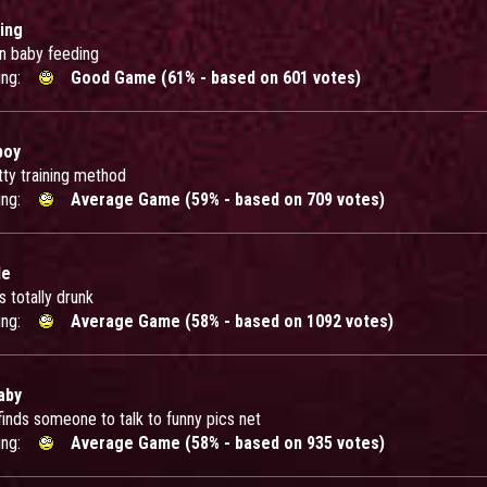
ing
in baby feeding
ing:
Good Game (61% - based on 601 votes)
boy
tty training method
ing:
Average Game (59% - based on 709 votes)
le
 totally drunk
ing:
Average Game (58% - based on 1092 votes)
aby
finds someone to talk to funny pics net
ing:
Average Game (58% - based on 935 votes)