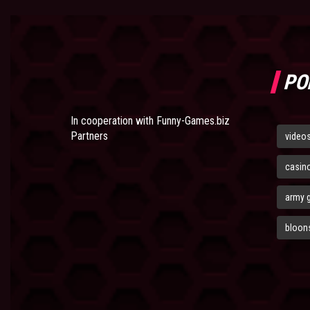
PO
In cooperation with
Funny-Games.biz
Partners
video
casin
army 
bloons