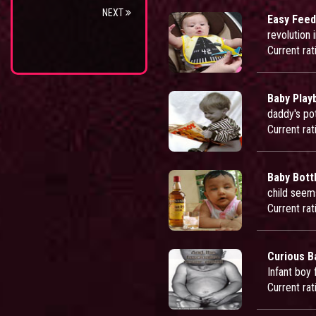
NEXT
Easy Feed
revolution 
Current rat
Baby Play
daddy's po
Current rat
Baby Bott
child seems
Current rat
Curious B
Infant boy 
Current rat