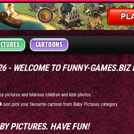
ICTURES
CARTOONS
026 - WELCOME TO FUNNY-GAMES.BIZ
by pictures and hilarious children and kids photos.
Just pick your favourite cartoon from Baby Pictures category:
BY PICTURES
. HAVE FUN!