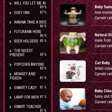
WILL YOU LET ME IN
Baby Samu
89 %
love momm
SEXY FAN
87 %
Current rat
WANNA TAKE A RIDE
86 %
FUTURAMA HERO
Natural D
86 %
mate from
BEER HOLDERS
85 %
Current rat
THE NICEST
PRESENT
83 %
Cat Baby
POPCORN ANYONE
Infant cut
83 %
MONKEY AND
Current rat
PIGEON
81 %
SMARTY LADY
81 %
Baby Clon
funny doll 
LAMP FOR MEN
81 %
Current rat
SMART TEACHER
81 %