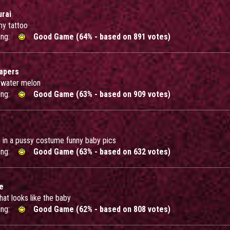
rai
y tattoo
ing:
Good Game (64% - based on 891 votes)
iapers
 water melon
ing:
Good Game (63% - based on 909 votes)
ie in a pussy costume funny baby pics
ing:
Good Game (63% - based on 632 votes)
e
that looks like the baby
ing:
Good Game (62% - based on 808 votes)