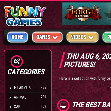
HOME
GAMES
VIDEOS
P
THU AUG 6, 2
PICTURES!
CATEGORIES
Here is a collection with funny ba
HILARIOUS
475
ANIMAL
239
THE BEST
BA
CAR
153