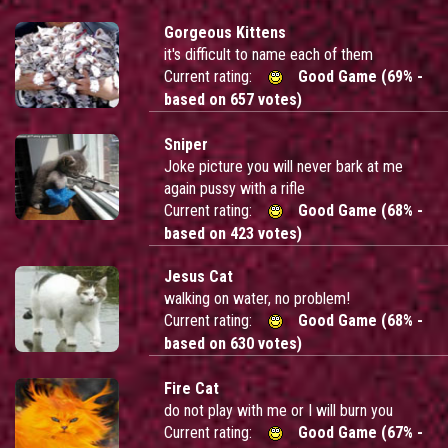
Gorgeous Kittens
it's difficult to name each of them
Current rating:
Good Game (69% -
based on 657 votes)
Sniper
Joke picture you will never bark at me
again pussy with a rifle
Current rating:
Good Game (68% -
based on 423 votes)
Jesus Cat
walking on water, no problem!
Current rating:
Good Game (68% -
based on 630 votes)
Fire Cat
do not play with me or I will burn you
Current rating:
Good Game (67% -