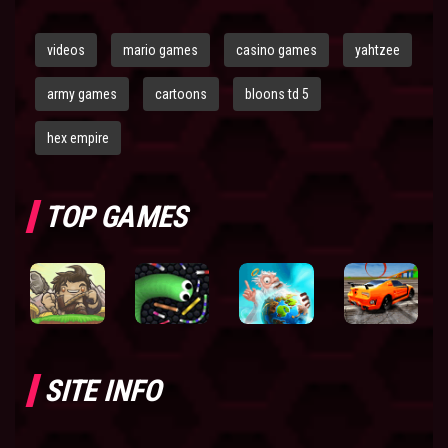
videos
mario games
casino games
yahtzee
army games
cartoons
bloons td 5
hex empire
TOP GAMES
SITE INFO