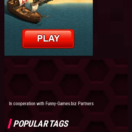
In cooperation with
Funny-Games.biz Partners
POPULAR TAGS