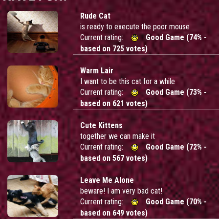
Rude Cat
is ready to execute the poor mouse
Current rating:
Good Game (74% -
based on 725 votes)
Warm Lair
I want to be this cat for a while
Current rating:
Good Game (73% -
based on 621 votes)
Cute Kittens
together we can make it
Current rating:
Good Game (72% -
based on 567 votes)
Leave Me Alone
beware! I am very bad cat!
Current rating:
Good Game (70% -
based on 649 votes)