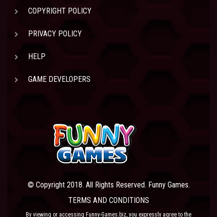
COPYRIGHT POLICY
PRIVACY POLICY
HELP
GAME DEVELOPERS
© Copyright 2018. All Rights Reserved. Funny Games.
TERMS AND CONDITIONS
By viewing or accessing Funny-Games.biz, you expressly agree to the