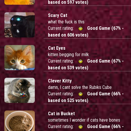
based on 597 votes)
Scary Cat
what the fuck is this
Current rating:
Good Game (67% -
based on 606 votes)
Cat Eyes
kitten begging for milk
Current rating:
Good Game (67% -
based on 539 votes)
Clever Kitty
damn, I cant solve the Rubiks Cube
Current rating:
Good Game (66% -
based on 525 votes)
Cat in Bucket
sometimes I wonder if cats have bones
Current rating:
Good Game (66% -