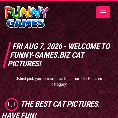
Toggle
navigatio
FRI AUG 7, 2026 - WELCOME TO
FUNNY-GAMES.BIZ CAT
PICTURES!
Just pick your favourite cartoon from Cat Pictures
category:
THE BEST
CAT PICTURES
.
HAVE FUN!