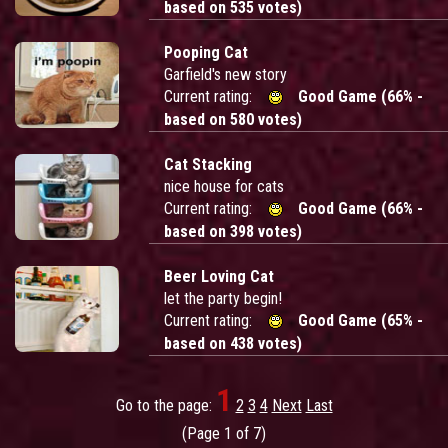
based on 535 votes)
Pooping Cat
Garfield's new story
Current rating:
Good Game (66% -
based on 580 votes)
Cat Stacking
nice house for cats
Current rating:
Good Game (66% -
based on 398 votes)
Beer Loving Cat
let the party begin!
Current rating:
Good Game (65% -
based on 438 votes)
1
Go to the page:
2
3
4
Next
Last
(Page 1 of 7)