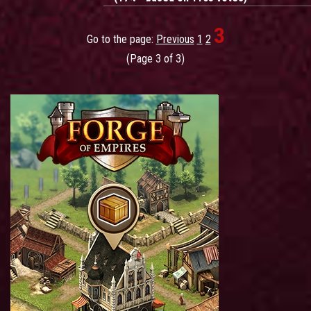
3
Go to the page:
Previous
1
2
(Page 3 of 3)