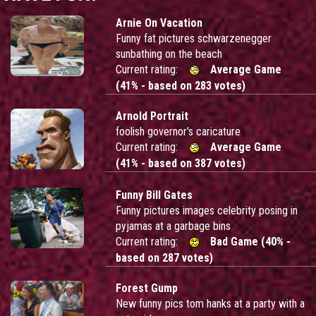
Arnie On Vacation
Funny fat pictures schwarzenegger
sunbathing on the beach
Current rating:
Average Game
(41% - based on 283 votes)
Arnold Portrait
foolish governor's caricature
Current rating:
Average Game
(41% - based on 387 votes)
Funny Bill Gates
Funny pictures images celebrity posing in
pyjamas at a garbage bins
Current rating:
Bad Game (40% -
based on 287 votes)
Forest Gump
New funny pics tom hanks at a party with a