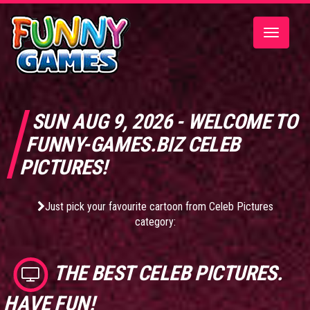
Toggle
navigatio
SUN AUG 9, 2026 - WELCOME TO
FUNNY-GAMES.BIZ CELEB
PICTURES!
Just pick your favourite cartoon from Celeb Pictures
category:
THE BEST
CELEB PICTURES
.
HAVE FUN!