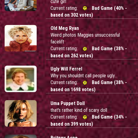
cute girl
Current rating:
Bad Game (40% -
based on 302 votes)
Old Meg Ryan
Weird photos Maggies unsuccessful
facelift
Current rating:
Bad Game (38% -
based on 262 votes)
Ugly Will Ferrel
Why you shouldnt call people ugly...
Current rating:
Bad Game (38% -
based on 1698 votes)
Uma Puppet Doll
that's rather kind of scary doll
Current rating:
Bad Game (34% -
based on 399 votes)
Britney Acne