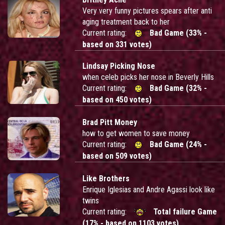
Very very funny pictures spears after anti
aging treatment back to her
Current rating:
Bad Game (33% -
based on 331 votes)
Lindsay Picking Nose
when celeb picks her nose in Beverly Hills
Current rating:
Bad Game (32% -
based on 450 votes)
Brad Pitt Money
how to get women to save money
Current rating:
Bad Game (24% -
based on 509 votes)
Like Brothers
Enrique Iglesias and Andre Agassi look like
twins
Current rating:
Total failure Game
(17% - based on 1103 votes)