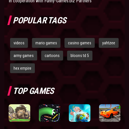
In cooperation with
Funny-Games.biz Partners
POPULAR TAGS
videos
mario games
casino games
yahtzee
army games
cartoons
bloons td 5
hex empire
TOP GAMES