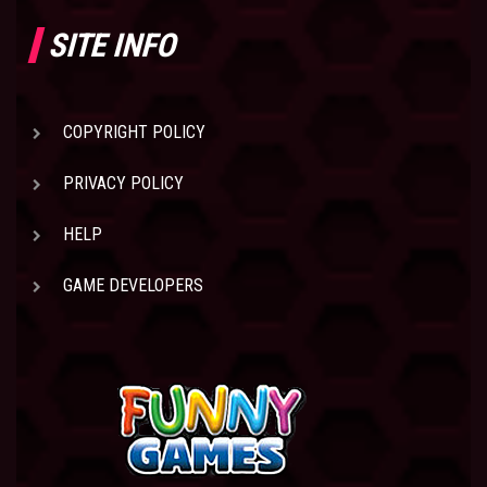
SITE INFO
COPYRIGHT POLICY
PRIVACY POLICY
HELP
GAME DEVELOPERS