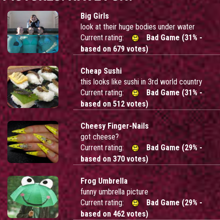
Big Girls
look at their huge bodies under water
Current rating:
Bad Game (31% -
based on 679 votes)
Cheap Sushi
this looks like sushi in 3rd world country
Current rating:
Bad Game (31% -
based on 512 votes)
Cheesy Finger-Nails
got cheese?
Current rating:
Bad Game (29% -
based on 370 votes)
Frog Umbrella
funny umbrella picture
Current rating:
Bad Game (29% -
based on 462 votes)