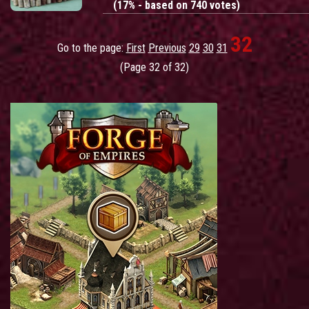
(17% - based on 740 votes)
32
Go to the page:
First
Previous
29
30
31
(Page 32 of 32)