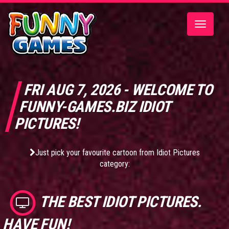
Toggle
navigatio
FRI AUG 7, 2026 - WELCOME TO
FUNNY-GAMES.BIZ IDIOT
PICTURES!
Just pick your favourite cartoon from Idiot Pictures
category:
THE BEST
IDIOT PICTURES
.
HAVE FUN!