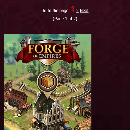
1
Go to the page:
2
Next
(Page 1 of 2)