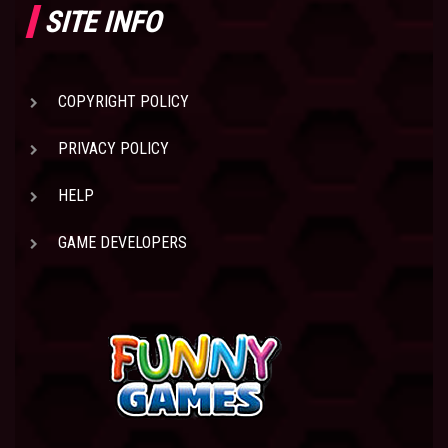
SITE INFO
COPYRIGHT POLICY
PRIVACY POLICY
HELP
GAME DEVELOPERS