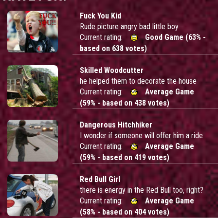
Fuck You Kid
Rude picture angry bad little boy
Current rating:
Good Game (63% -
based on 638 votes)
Skilled Woodcutter
he helped them to decorate the house
Current rating:
Average Game
(59% - based on 438 votes)
Dangerous Hitchhiker
I wonder if someone will offer him a ride
Current rating:
Average Game
(59% - based on 419 votes)
Red Bull Girl
there is energy in the Red Bull too, right?
Current rating:
Average Game
(58% - based on 404 votes)