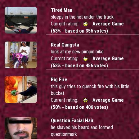
Tired Man
sleeps in the net under the truck
Current rating:
Average Game
(53% - based on 356 votes)
Real Gangsta
look at my new pimpin bike
Current rating:
Average Game
(53% - based on 456 votes)
Big Fire
this guy tries to quench fire with his little
bucket
Current rating:
Average Game
(50% - based on 406 votes)
Question Facial Hair
he shaved his beard and formed
questionmark