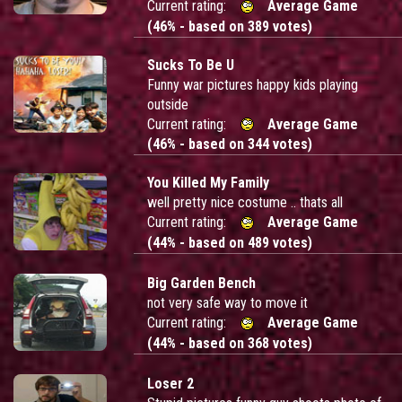
Current rating:
Average Game
(46% - based on 389 votes)
Sucks To Be U
Funny war pictures happy kids playing
outside
Current rating:
Average Game
(46% - based on 344 votes)
You Killed My Family
well pretty nice costume .. thats all
Current rating:
Average Game
(44% - based on 489 votes)
Big Garden Bench
not very safe way to move it
Current rating:
Average Game
(44% - based on 368 votes)
Loser 2