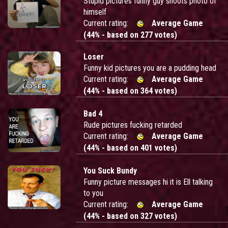
Stupid pictures funny guy shoots photo of
himself
Current rating:
Average Game
(44% - based on 277 votes)
Loser
Funny kid pictures you are a pudding head
Current rating:
Average Game
(44% - based on 364 votes)
Bad 4
Rude pictures fucking retarded
Current rating:
Average Game
(44% - based on 401 votes)
You Suck Bundy
Funny picture messages hi it is Ell talking
to you
Current rating:
Average Game
(44% - based on 327 votes)