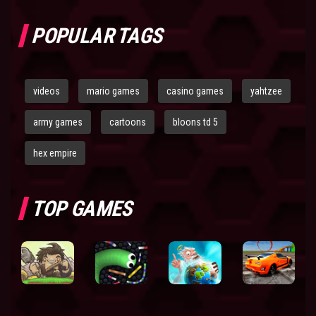
POPULAR TAGS
videos
mario games
casino games
yahtzee
army games
cartoons
bloons td 5
hex empire
TOP GAMES