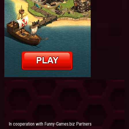
In cooperation with
Funny-Games.biz Partners