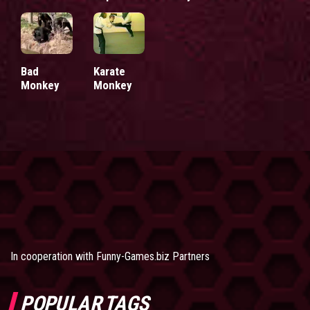
Bad
Karate
Monkey
Monkey
In cooperation with
Funny-Games.biz Partners
POPULAR TAGS