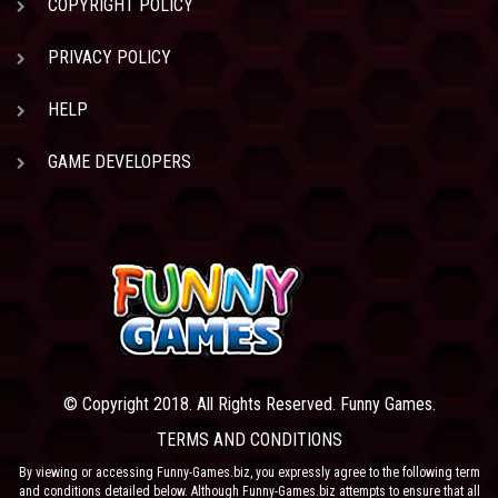
COPYRIGHT POLICY
PRIVACY POLICY
HELP
GAME DEVELOPERS
© Copyright 2018. All Rights Reserved. Funny Games.
TERMS AND CONDITIONS
By viewing or accessing Funny-Games.biz, you expressly agree to the following term
and conditions detailed below. Although Funny-Games.biz attempts to ensure that all