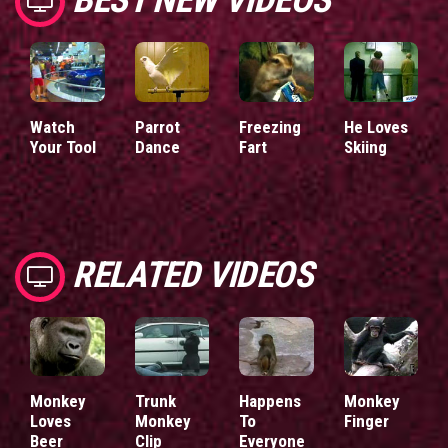
Watch
Parrot
Freezing
He Loves
Your Tool
Dance
Fart
Skiing
RELATED VIDEOS
Monkey
Trunk
Happens
Monkey
Loves
Monkey
To
Finger
Beer
Clip
Everyone