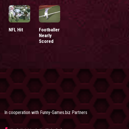
NFL Hit
Footballer
Nearly
Scored
In cooperation with
Funny-Games.biz Partners