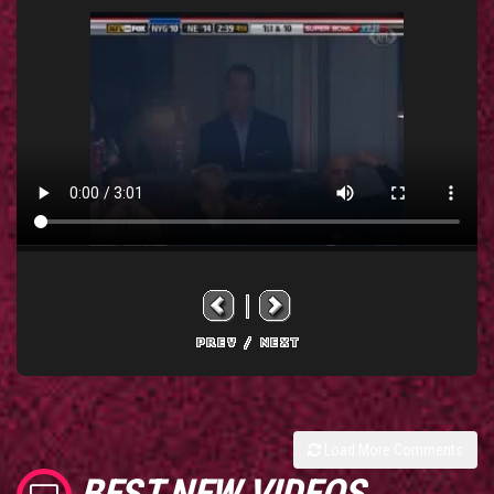
Load More Comments
BEST NEW VIDEOS