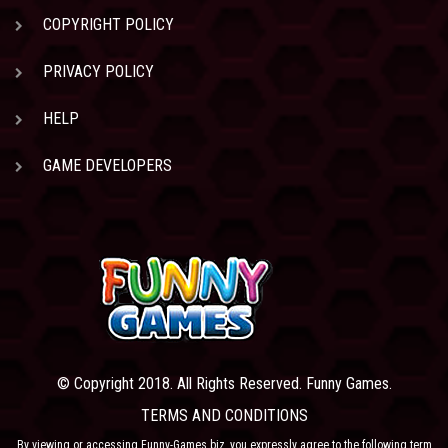
COPYRIGHT POLICY
PRIVACY POLICY
HELP
GAME DEVELOPERS
© Copyright 2018. All Rights Reserved. Funny Games.
TERMS AND CONDITIONS
By viewing or accessing Funny-Games.biz, you expressly agree to the following term