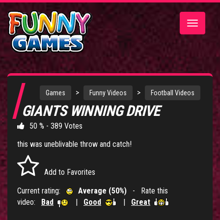
Toggle
navigatio
>
>
Games
Funny Videos
Football Videos
GIANTS WINNING DRIVE
50 % - 389 Votes
this was uneblivable throw and catch!
Add to Favorites
Current rating:
Average (50%)
- Rate this
video:
Bad
|
Good
|
Great