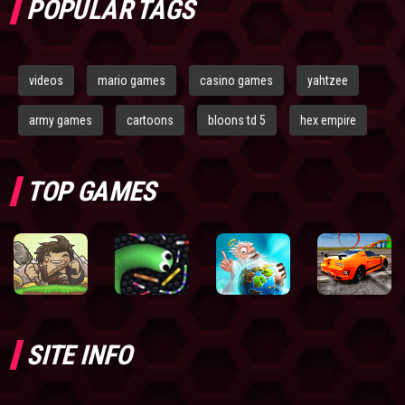
POPULAR TAGS
videos
mario games
casino games
yahtzee
army games
cartoons
bloons td 5
hex empire
TOP GAMES
SITE INFO