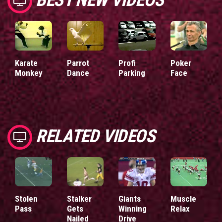
Karate
Parrot
Profi
Poker
Monkey
Dance
Parking
Face
RELATED VIDEOS
Stolen
Stalker
Giants
Muscle
Pass
Gets
Winning
Relax
Nailed
Drive