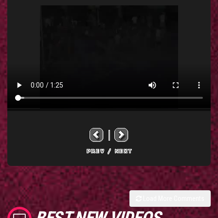
Load More Comments
BEST NEW VIDEOS