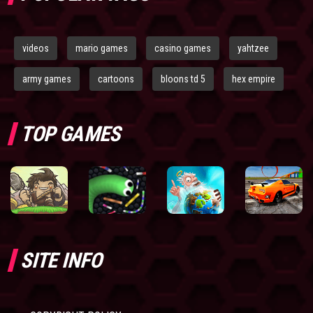
videos
mario games
casino games
yahtzee
army games
cartoons
bloons td 5
hex empire
TOP GAMES
SITE INFO