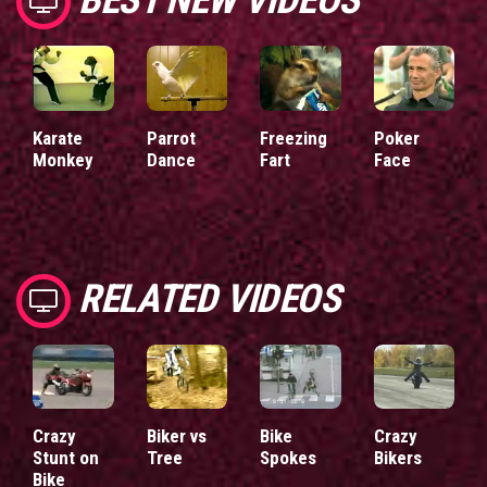
Karate
Parrot
Freezing
Poker
Monkey
Dance
Fart
Face
RELATED VIDEOS
Crazy
Biker vs
Bike
Crazy
Stunt on
Tree
Spokes
Bikers
Bike