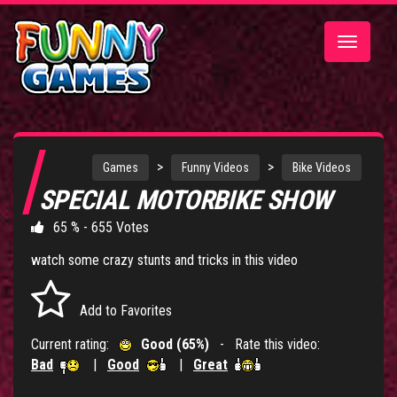
Toggle
navigatio
>
>
Games
Funny Videos
Bike Videos
SPECIAL MOTORBIKE SHOW
65 % - 655 Votes
watch some crazy stunts and tricks in this video
Add to Favorites
Current rating:
Good (65%)
- Rate this video:
Bad
|
Good
|
Great