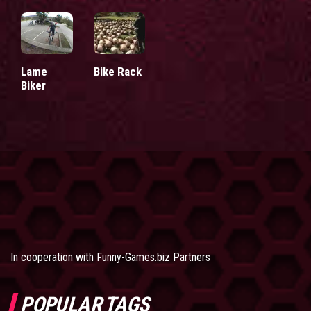
Lame
Bike Rack
Biker
In cooperation with
Funny-Games.biz Partners
POPULAR TAGS