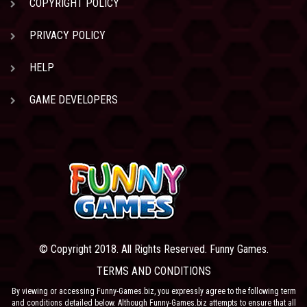
COPYRIGHT POLICY
PRIVACY POLICY
HELP
GAME DEVELOPERS
© Copyright 2018. All Rights Reserved. Funny Games.
TERMS AND CONDITIONS
By viewing or accessing Funny-Games.biz, you expressly agree to the following term
and conditions detailed below. Although Funny-Games.biz attempts to ensure that all