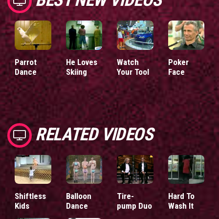
Parrot
He Loves
Watch
Poker
Dance
Skiing
Your Tool
Face
RELATED VIDEOS
Shiftless
Balloon
Tire-
Hard To
Kids
Dance
pump Duo
Wash It