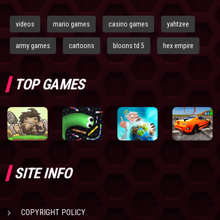
videos
mario games
casino games
yahtzee
army games
cartoons
bloons td 5
hex empire
TOP GAMES
SITE INFO
COPYRIGHT POLICY