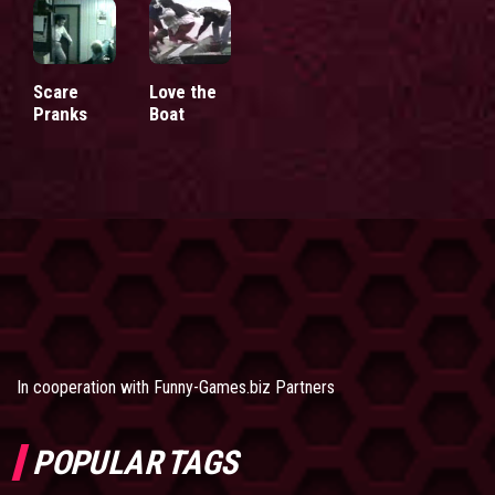
Scare
Love the
Pranks
Boat
In cooperation with
Funny-Games.biz Partners
POPULAR TAGS