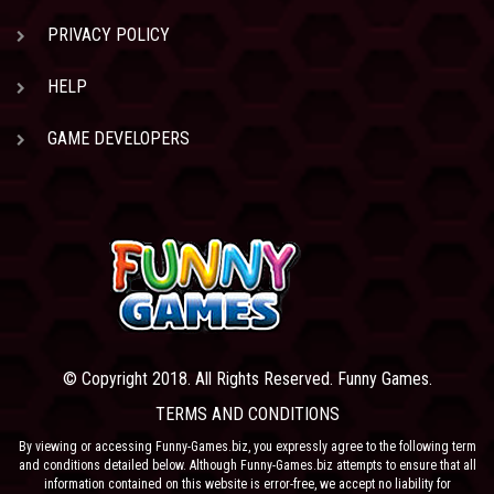
PRIVACY POLICY
HELP
GAME DEVELOPERS
© Copyright 2018. All Rights Reserved. Funny Games.
TERMS AND CONDITIONS
By viewing or accessing Funny-Games.biz, you expressly agree to the following term
and conditions detailed below. Although Funny-Games.biz attempts to ensure that all
information contained on this website is error-free, we accept no liability for