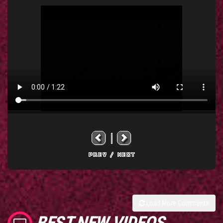
Load More Comments
BEST NEW VIDEOS