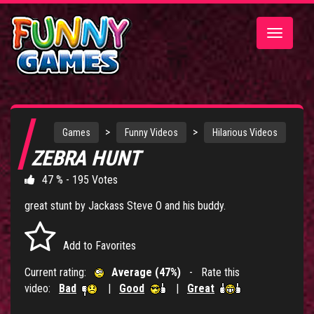
Toggle
navigatio
>
>
Games
Funny Videos
Hilarious Videos
ZEBRA HUNT
47 % - 195 Votes
great stunt by Jackass Steve O and his buddy.
Add to Favorites
Current rating:
Average (47%)
- Rate this
video:
Bad
|
Good
|
Great