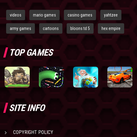
videos
mario games
casino games
yahtzee
army games
cartoons
bloons td 5
hex empire
TOP GAMES
SITE INFO
COPYRIGHT POLICY