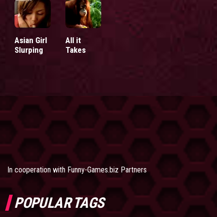
Asian Girl
All it
Slurping
Takes
In cooperation with
Funny-Games.biz Partners
POPULAR TAGS