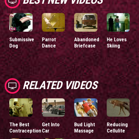
Submissive
Parrot
Abandoned
He Loves
Dog
Dance
Briefcase
Skiing
RELATED VIDEOS
The Best
Get Into
Bud Light
Reducing
Contraception
Car
Massage
Cellulite