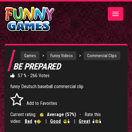
Toggle
navigatio
>
>
Games
Funny Videos
Commercial Clips
BE PREPARED
57 % - 266 Votes
funny Deutsch baseball commercial clip
Add to Favorites
Current rating:
Average (57%)
- Rate this
video:
Bad
|
Good
|
Great