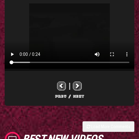
Load More Comments
BEST NEW VIDEOS