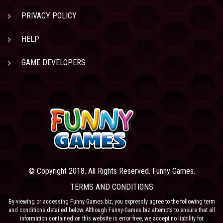
PRIVACY POLICY
HELP
GAME DEVELOPERS
© Copyright 2018. All Rights Reserved. Funny Games.
TERMS AND CONDITIONS
By viewing or accessing Funny-Games.biz, you expressly agree to the following term
and conditions detailed below. Although Funny-Games.biz attempts to ensure that all
information contained on this website is error-free, we accept no liability for