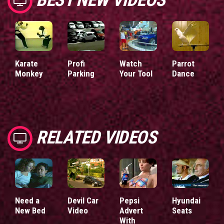
Karate
Profi
Watch
Parrot
Monkey
Parking
Your Tool
Dance
RELATED VIDEOS
Need a
Devil Car
Pepsi
Hyundai
New Bed
Video
Advert
Seats
With