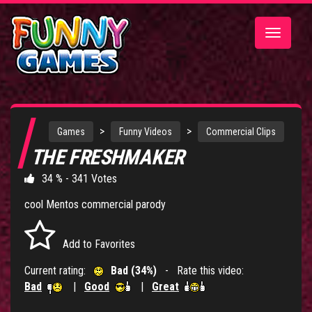
Toggle
navigatio
>
>
Games
Funny Videos
Commercial Clips
THE FRESHMAKER
34 % - 341 Votes
cool Mentos commercial parody
Add to Favorites
Current rating:
Bad (34%)
- Rate this video:
Bad
|
Good
|
Great