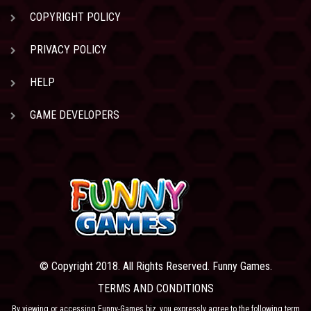
COPYRIGHT POLICY
PRIVACY POLICY
HELP
GAME DEVELOPERS
© Copyright 2018. All Rights Reserved. Funny Games.
TERMS AND CONDITIONS
By viewing or accessing Funny-Games.biz, you expressly agree to the following term