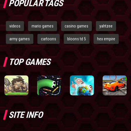
POPULAR TAGS
videos
mario games
casino games
yahtzee
army games
cartoons
bloons td 5
hex empire
TOP GAMES
SITE INFO