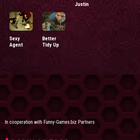
Justin
Sexy
Better
Agent
Tidy Up
In cooperation with
Funny-Games.biz Partners