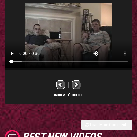
Load More Comments
BEST NEW VIDEOS