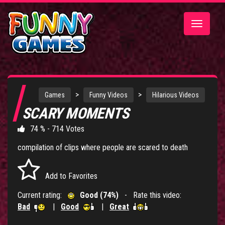
Toggle
navigatio
>
>
Games
Funny Videos
Hilarious Videos
SCARY MOMENTS
74 % - 714 Votes
compilation of clips where people are scared to death
Add to Favorites
Current rating:
Good (74%)
- Rate this video:
Bad
|
Good
|
Great