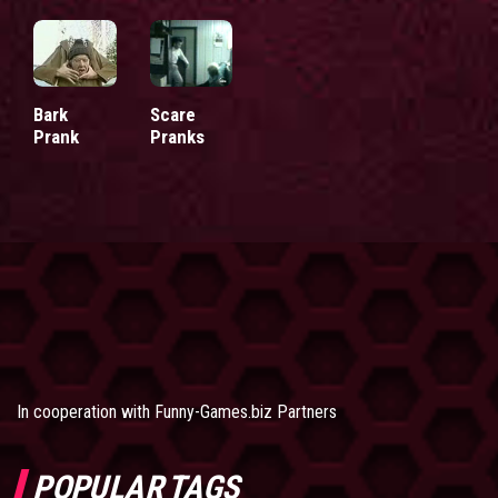
Bark
Scare
Prank
Pranks
In cooperation with
Funny-Games.biz Partners
POPULAR TAGS