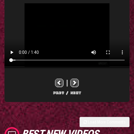
Load More Comments
BEST NEW VIDEOS