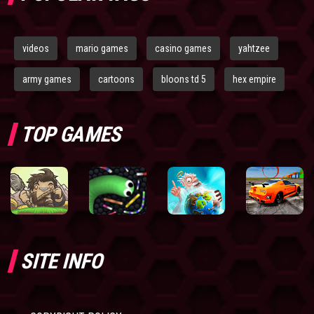
videos
mario games
casino games
yahtzee
army games
cartoons
bloons td 5
hex empire
TOP GAMES
SITE INFO