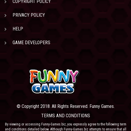
COPYRIGHT POLICY
PRIVACY POLICY
HELP
GAME DEVELOPERS
© Copyright 2018. All Rights Reserved. Funny Games.
TERMS AND CONDITIONS
By viewing or accessing Funny-Games.biz, you expressly agree to the following term
and conditions detailed below. Although Funny-Games.biz attempts to ensure that all