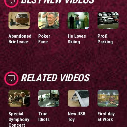
Abandoned
Poker
He Loves
Profi
Briefcase
Face
Skiing
Parking
RELATED VIDEOS
Special
True
New USB
First day
Symphony
Idiots
Toy
at Work
Concert