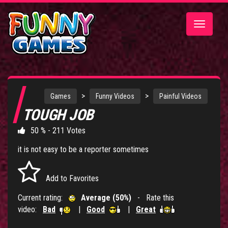
Toggle
navigatio
>
>
Games
Funny Videos
Painful Videos
TOUGH JOB
50 % - 211 Votes
it is not easy to be a reporter sometimes
Add to Favorites
Current rating:
Average (50%)
- Rate this
video:
Bad
|
Good
|
Great