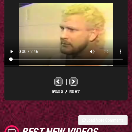
Load More Comments
BEST NEW VIDEOS