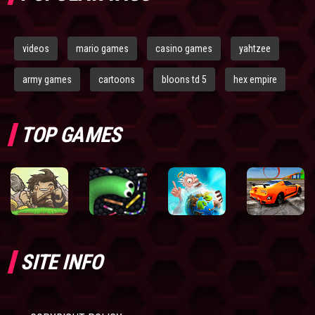
videos
mario games
casino games
yahtzee
army games
cartoons
bloons td 5
hex empire
TOP GAMES
SITE INFO