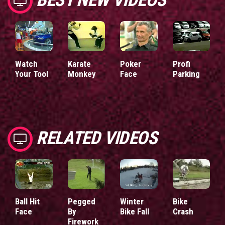
Watch
Karate
Poker
Profi
Your Tool
Monkey
Face
Parking
RELATED VIDEOS
Ball Hit
Pegged
Winter
Bike
Face
By
Bike Fall
Crash
Firework