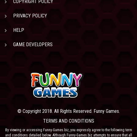
COPYRIGHT POLICY
PRIVACY POLICY
HELP
GAME DEVELOPERS
© Copyright 2018. All Rights Reserved. Funny Games.
TERMS AND CONDITIONS
By viewing or accessing Funny-Games.biz, you expressly agree to the following term
and conditions detailed below. Although Funny-Games.biz attempts to ensure that all