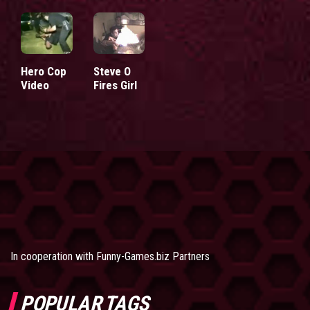
Hero Cop
Steve O
Video
Fires Girl
In cooperation with
Funny-Games.biz Partners
POPULAR TAGS