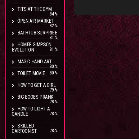
TITS AT THE GYM
84 %
OPEN AIR MARKET
82 %
BATHTUB SURPRISE
81 %
HOMER SIMPSON
EVOLUTION
81 %
MAGIC HAND ART
80 %
TOILET MOVIE
80 %
HOW TO GET A GIRL
79 %
BIG BOOBS PRANK
78 %
HOW TO LIGHT A
CANDLE
78 %
SKILLED
CARTOONIST
78 %