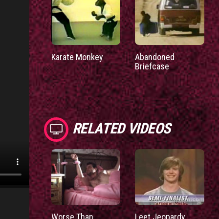
Karate Monkey
Abandoned
Briefcase
RELATED VIDEOS
Worse Than
Leet Jeopardy