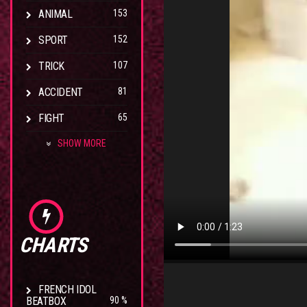
ANIMAL
153
SPORT
152
TRICK
107
ACCIDENT
81
FIGHT
65
SHOW MORE
CHARTS
FRENCH IDOL
BEATBOX
90 %