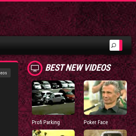
BEST NEW VIDEOS
deos
Profi Parking
Poker Face