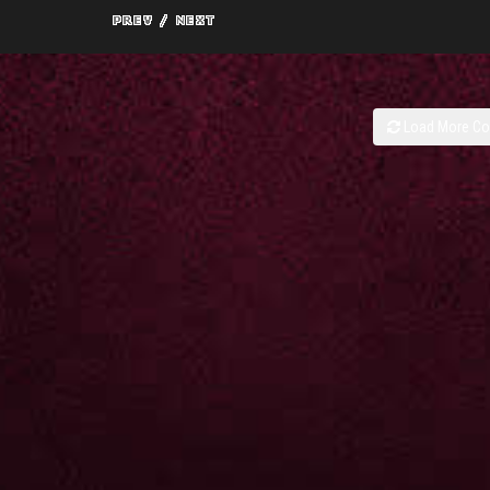
Load More C