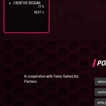
CREATIVE BEGGAR
77 %
NEXT
PO
In cooperation with
Funny-Games.biz
Partners
video
casin
army 