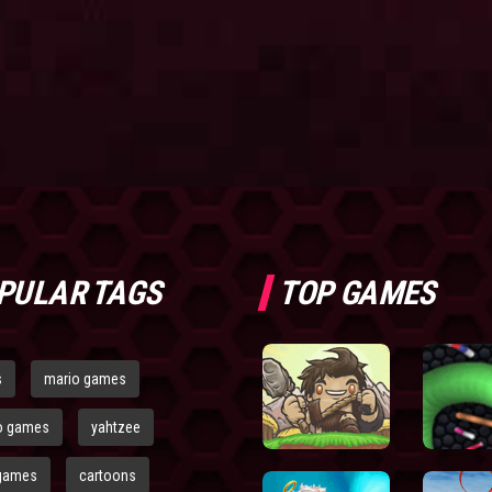
PULAR TAGS
TOP GAMES
s
mario games
o games
yahtzee
games
cartoons