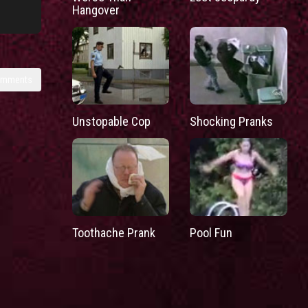
Hangover
omments
Unstopable Cop
Shocking Pranks
Toothache Prank
Pool Fun