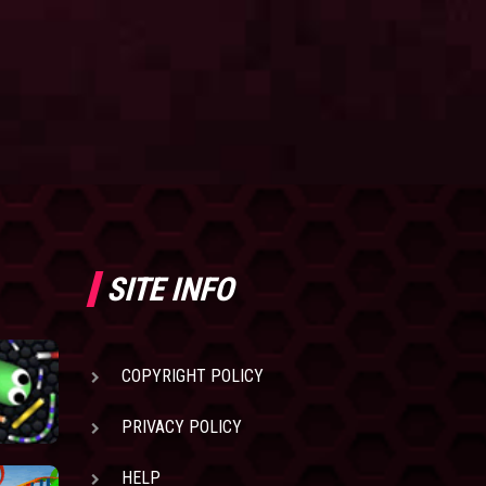
SITE INFO
COPYRIGHT POLICY
PRIVACY POLICY
HELP