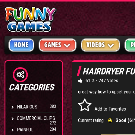
HOME
GAMES
VIDEOS
P
HAIRDRYER F
61 % - 247 Votes
CATEGORIES
great way how to upset your gi
HILARIOUS
383
Add to Favorites
COMMERCIAL CLIPS
Current rating:
Good (61
272
PAINFUL
204