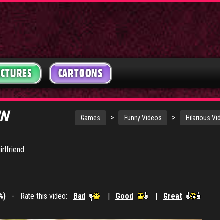
ICTURES
CARTOONS
UN
>
>
Games
Funny Videos
Hilarious Vi
rlfriend
%)
- Rate this video:
Bad
|
Good
|
Great