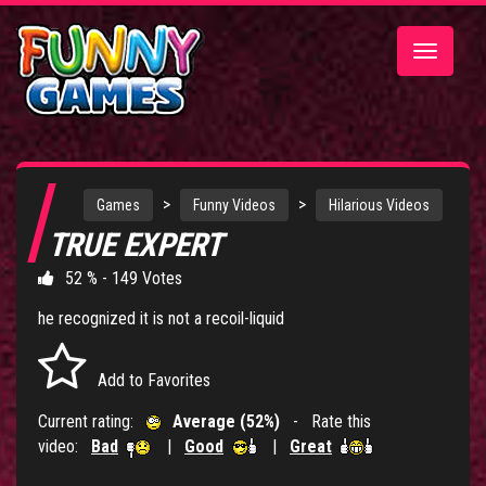
Toggle
navigatio
>
>
Games
Funny Videos
Hilarious Videos
TRUE EXPERT
52 % - 149 Votes
he recognized it is not a recoil-liquid
Add to Favorites
Current rating:
Average (52%)
- Rate this
video:
Bad
|
Good
|
Great