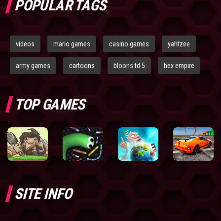
POPULAR TAGS
videos
mario games
casino games
yahtzee
army games
cartoons
bloons td 5
hex empire
TOP GAMES
SITE INFO