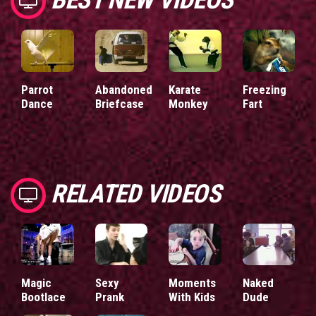
Parrot
Abandoned
Karate
Freezing
Dance
Briefcase
Monkey
Fart
RELATED VIDEOS
Magic
Sexy
Moments
Naked
Bootlace
Prank
With Kids
Dude