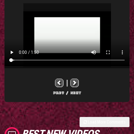
Load More Comments
BEST NEW VIDEOS