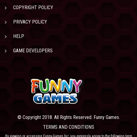
COPYRIGHT POLICY
PRIVACY POLICY
HELP
GAME DEVELOPERS
© Copyright 2018. All Rights Reserved. Funny Games.
TERMS AND CONDITIONS
By viewing or accessing Funny-Games.biz, you expressly agree to the following term