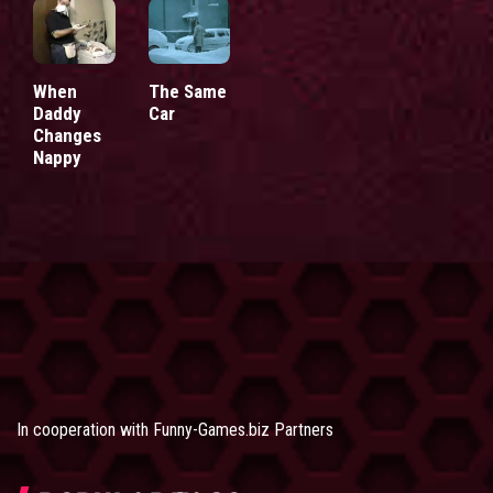
When
The Same
Daddy
Car
Changes
Nappy
In cooperation with
Funny-Games.biz Partners