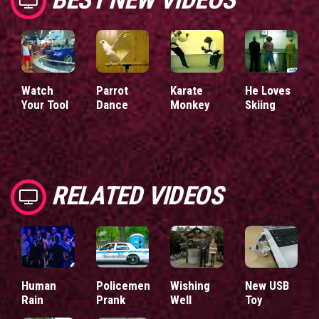
Watch
Parrot
Karate
He Loves
Your Tool
Dance
Monkey
Skiing
RELATED VIDEOS
Human
Policemen
Wishing
New USB
Rain
Prank
Well
Toy