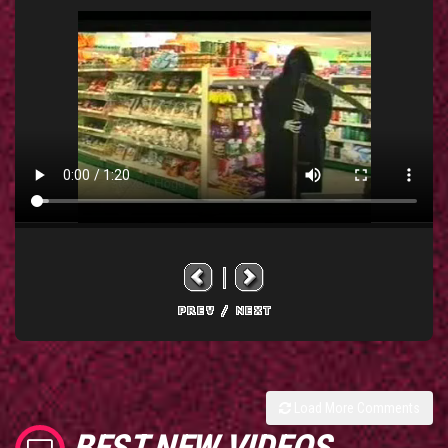
Load More Comments
BEST NEW VIDEOS