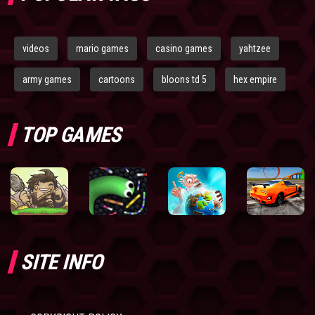
videos
mario games
casino games
yahtzee
army games
cartoons
bloons td 5
hex empire
TOP GAMES
SITE INFO