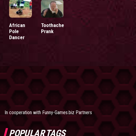
African
Toothache
Pole
Prank
Dancer
In cooperation with
Funny-Games.biz Partners
POPULAR TAGS