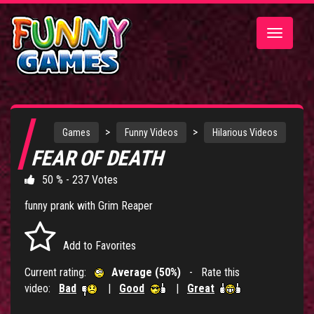
Toggle
navigatio
>
>
Games
Funny Videos
Hilarious Videos
FEAR OF DEATH
50 % - 237 Votes
funny prank with Grim Reaper
Add to Favorites
Current rating:
Average (50%)
- Rate this
video:
Bad
|
Good
|
Great