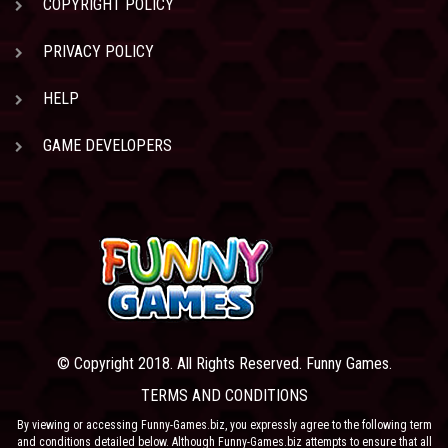
COPYRIGHT POLICY
PRIVACY POLICY
HELP
GAME DEVELOPERS
© Copyright 2018. All Rights Reserved. Funny Games.
TERMS AND CONDITIONS
By viewing or accessing Funny-Games.biz, you expressly agree to the following term
and conditions detailed below. Although Funny-Games.biz attempts to ensure that all