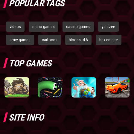
POPULAR TAGS
videos
mario games
casino games
yahtzee
army games
cartoons
bloons td 5
hex empire
TOP GAMES
SITE INFO