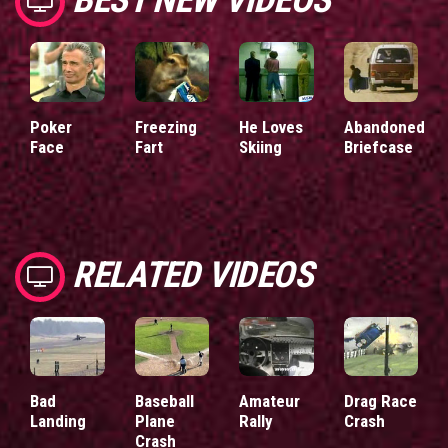
Poker
Freezing
He Loves
Abandoned
Face
Fart
Skiing
Briefcase
RELATED VIDEOS
Bad
Baseball
Amateur
Drag Race
Landing
Plane
Rally
Crash
Crash