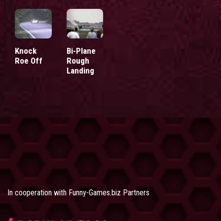
Knock
Bi-Plane
Roe Off
Rough
Landing
In cooperation with
Funny-Games.biz Partners