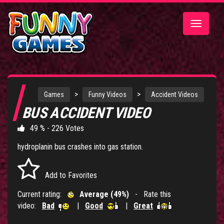
Toggle
navigatio
>
>
Games
Funny Videos
Accident Videos
BUS ACCIDENT VIDEO
49 % - 226 Votes
hydroplanin bus crashes into gas station.
Add to Favorites
Current rating:
Average (49%)
- Rate this
video:
Bad
|
Good
|
Great