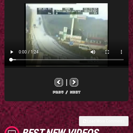
Load More Comments
BEST NEW VIDEOS