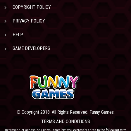
COPYRIGHT POLICY
PRIVACY POLICY
HELP
GAME DEVELOPERS
© Copyright 2018. All Rights Reserved. Funny Games.
TERMS AND CONDITIONS
By viewing or accessing Funny-Games.biz, you expressly agree to the following term