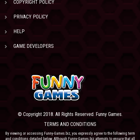
COPYRIGHT POLICY
PRIVACY POLICY
HELP
GAME DEVELOPERS
© Copyright 2018. All Rights Reserved. Funny Games.
TERMS AND CONDITIONS
By viewing or accessing Funny-Games.biz, you expressly agree to the following term
and conditions detailed below. Although Funny-Games.biz attempts to ensure that all