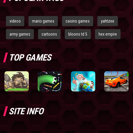
videos
mario games
casino games
yahtzee
army games
cartoons
bloons td 5
hex empire
TOP GAMES
SITE INFO