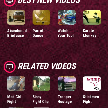
Abandoned
Parrot
Watch
Karate
Briefcase
Dance
Your Tool
Monkey
RELATED VIDEOS
Mad Girl
Sissy
Trooper
Stickmen
Fight
Fight Clip
Hostage
Fight