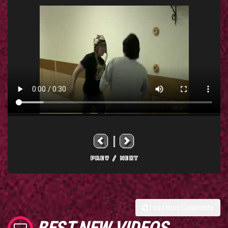
Load More Comments
BEST NEW VIDEOS