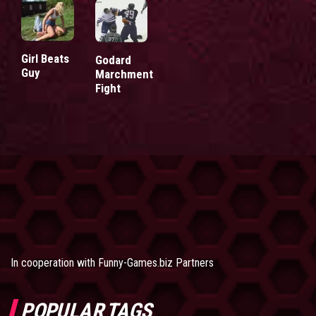
Girl Beats
Godard
Guy
Marchment
Fight
In cooperation with
Funny-Games.biz Partners
POPULAR TAGS