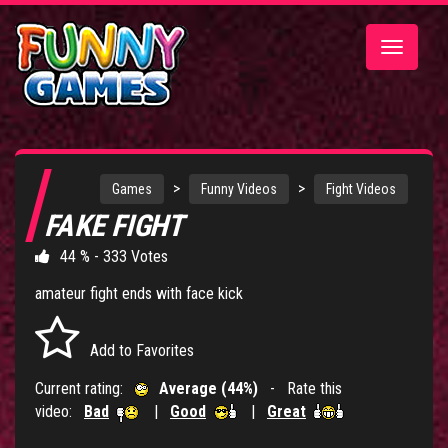
Toggle
navigatio
>
>
Games
Funny Videos
Fight Videos
FAKE FIGHT
44 % - 333 Votes
amateur fight ends with face kick
Add to Favorites
Current rating:
Average (44%)
- Rate this
video:
Bad
|
Good
|
Great