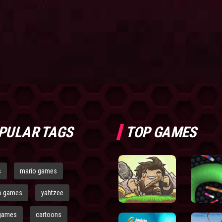
PULAR TAGS
TOP GAMES
s
mario games
o games
yahtzee
games
cartoons