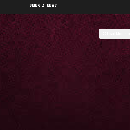
Load More C