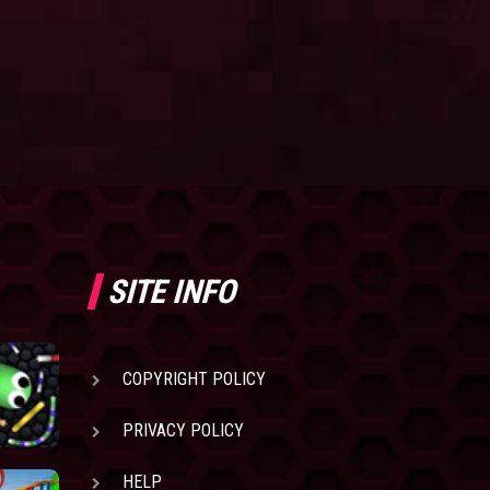
SITE INFO
COPYRIGHT POLICY
PRIVACY POLICY
HELP