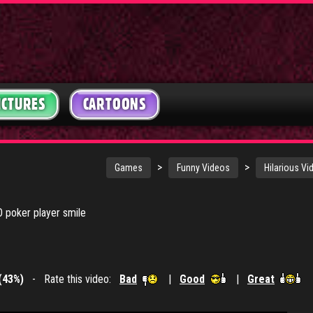
ICTURES
CARTOONS
>
>
Games
Funny Videos
Hilarious Vi
O poker player smile
(43%)
- Rate this video:
Bad
|
Good
|
Great