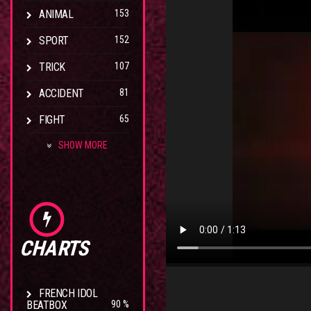
ANIMAL
153
SPORT
152
TRICK
107
ACCIDENT
81
FIGHT
65
SHOW MORE
CHARTS
FRENCH IDOL
BEATBOX
90 %