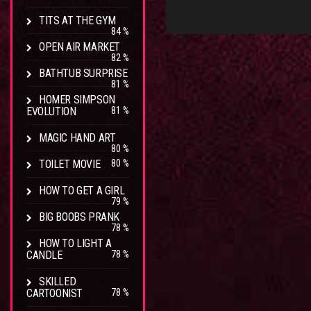
TITS AT THE GYM
84 %
OPEN AIR MARKET
82 %
BATHTUB SURPRISE
81 %
HOMER SIMPSON
EVOLUTION
81 %
MAGIC HAND ART
80 %
TOILET MOVIE
80 %
HOW TO GET A GIRL
79 %
BIG BOOBS PRANK
78 %
HOW TO LIGHT A
CANDLE
78 %
SKILLED
CARTOONIST
78 %