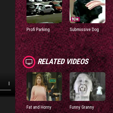
Profi Parking
Submissive Dog
RELATED VIDEOS
Fat and Horny
Funny Granny