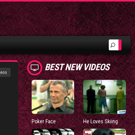
BEST NEW VIDEOS
deos
Poker Face
He Loves Skiing