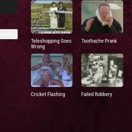
omments
Teleshopping Goes
Toothache Prank
Wrong
Cricket Flashing
Failed Robbery