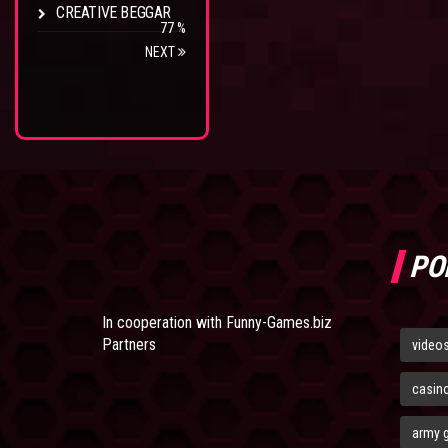
CREATIVE BEGGAR
77 %
NEXT
PO
In cooperation with
Funny-Games.biz
Partners
video
casin
army 