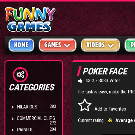
HOME
GAMES
VIDEOS
P
POKER FACE
43 % - 3033 Votes
CATEGORIES
the task is easy, make the PR
HILARIOUS
383
Add to Favorites
COMMERCIAL CLIPS
Current rating:
Average 
272
PAINFUL
204