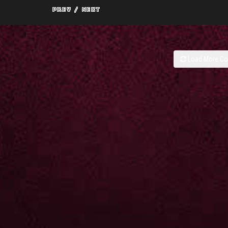
Load More C