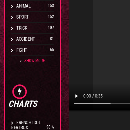
ANIMAL
153
SPORT
152
TRICK
107
ACCIDENT
81
FIGHT
65
SHOW MORE
CHARTS
FRENCH IDOL
BEATBOX
90 %