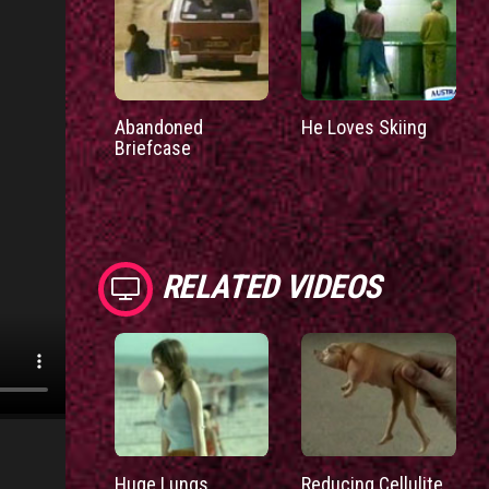
Abandoned
He Loves Skiing
Briefcase
RELATED VIDEOS
Huge Lungs
Reducing Cellulite