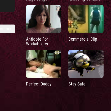
omments
Antidote For
Commercial Clip
Workaholics
Perfect Daddy
Stay Safe