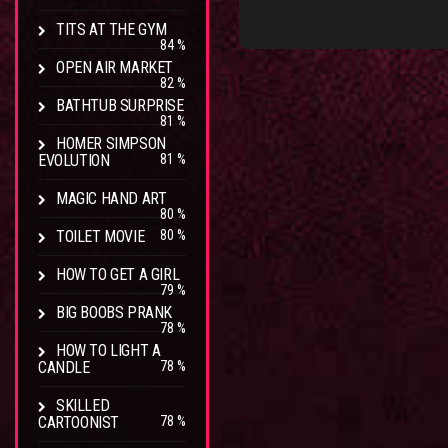
TITS AT THE GYM
84 %
OPEN AIR MARKET
82 %
BATHTUB SURPRISE
81 %
HOMER SIMPSON
EVOLUTION
81 %
MAGIC HAND ART
80 %
TOILET MOVIE
80 %
HOW TO GET A GIRL
79 %
BIG BOOBS PRANK
78 %
HOW TO LIGHT A
CANDLE
78 %
SKILLED
CARTOONIST
78 %