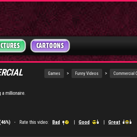
ICTURES
CARTOONS
ERCIAL
>
>
Games
Funny Videos
Commercial C
a millionaire.
(46%)
- Rate this video:
Bad
|
Good
|
Great