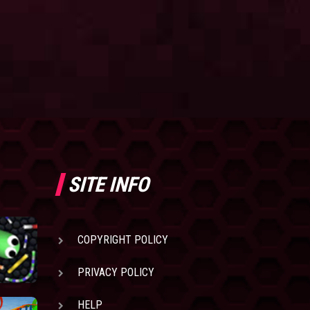
SITE INFO
COPYRIGHT POLICY
PRIVACY POLICY
HELP