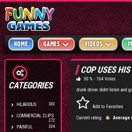
HOME
GAMES
VIDEOS
P
COP USES HIS
50 % - 164 Votes
CATEGORIES
drunk driver didnt listen and 
HILARIOUS
383
Add to Favorites
COMMERCIAL CLIPS
Current rating:
Average 
272
PAINFUL
204