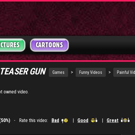
ICTURES
CARTOONS
 TEASER GUN
>
>
Games
Funny Videos
Painful Vi
got owned video.
(50%)
- Rate this video:
Bad
|
Good
|
Great