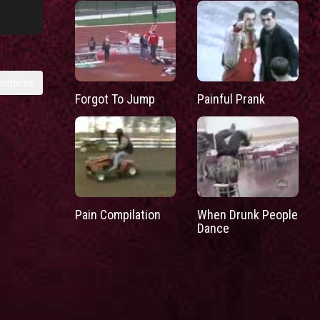
omments
Forgot To Jump
Painful Prank
Pain Compilation
When Drunk People
Dance