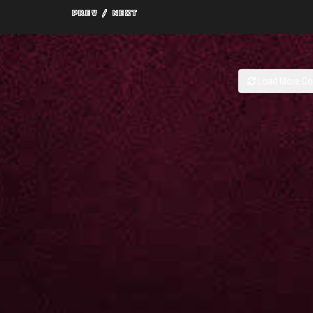
Load More C