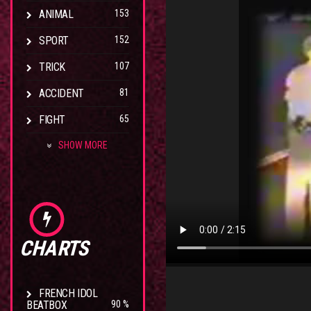
ANIMAL
153
SPORT
152
TRICK
107
ACCIDENT
81
FIGHT
65
SHOW MORE
CHARTS
FRENCH IDOL
BEATBOX
90 %