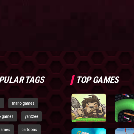
PULAR TAGS
TOP GAMES
s
mario games
o games
yahtzee
games
cartoons