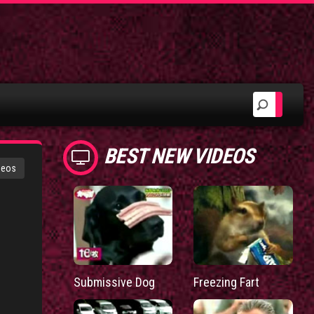
BEST NEW VIDEOS
deos
Submissive Dog
Freezing Fart