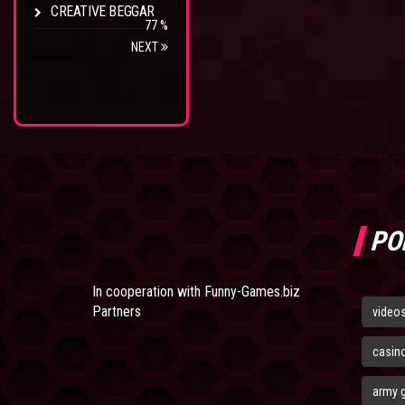
CREATIVE BEGGAR
77 %
NEXT
PO
In cooperation with
Funny-Games.biz
Partners
video
casin
army 