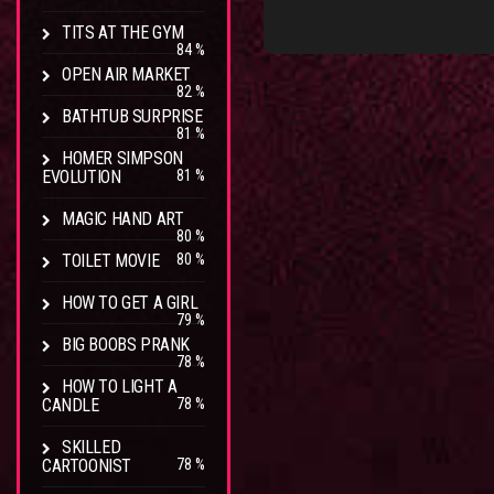
TITS AT THE GYM
84 %
OPEN AIR MARKET
82 %
BATHTUB SURPRISE
81 %
HOMER SIMPSON
EVOLUTION
81 %
MAGIC HAND ART
80 %
TOILET MOVIE
80 %
HOW TO GET A GIRL
79 %
BIG BOOBS PRANK
78 %
HOW TO LIGHT A
CANDLE
78 %
SKILLED
CARTOONIST
78 %