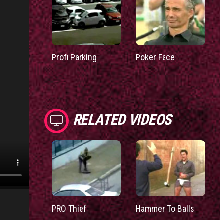
Profi Parking
Poker Face
RELATED VIDEOS
PRO Thief
Hammer To Balls